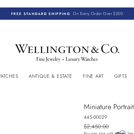
On Every Order Over $200
FREE STANDARD SHIPPING
ATCHES
ANTIQUE & ESTATE
FINE ART
GIFTS
Miniature Portrai
445-00029
Regular
$2,450.00
price
Affirm
Pay over time with
. See