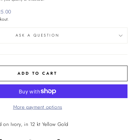
25.00
kout.
ASK A QUESTION
ADD TO CART
More payment options
d on Ivory, in 12 kt Yellow Gold