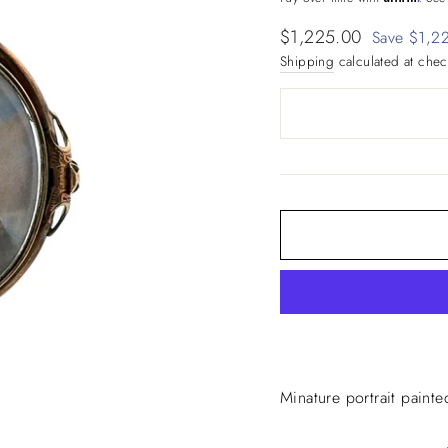
Sale
$1,225.00
Save $1,2
price
Shipping
calculated at chec
Minature portrait painte