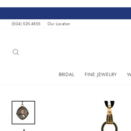
Skip
to
content
(504) 525-4855
Our Location
SEARCH
BRIDAL
FINE JEWELRY
W