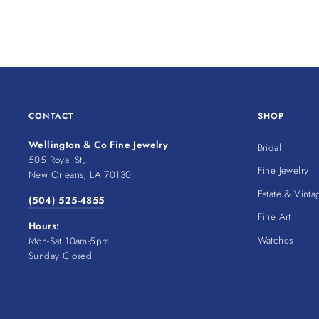
CONTACT
SHOP
Wellington & Co Fine Jewelry
Bridal
505 Royal St,
Fine Jewelry
New Orleans, LA 70130
Estate & Vinta
(504) 525-4855
Fine Art
Hours:
Watches
Mon-Sat 10am-5pm
Sunday Closed