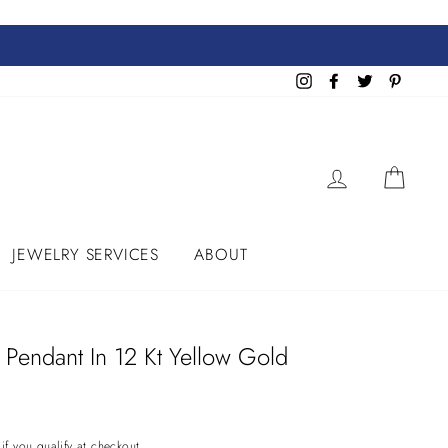
Instagram
Facebook
Twitter
Pinteres
LOG IN
CART
JEWELRY SERVICES
ABOUT
t Pendant In 12 Kt Yellow Gold
 if you qualify at checkout.