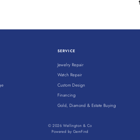
SERVICE
Jewelry Repair
Watch Repair
ge
Custom Design
Financing
Gold, Diamond & Estate Buying
© 2026 Wellington & Co
Powered by
GemFind