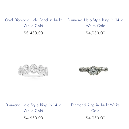
Oval Diamond Halo Band in 14 kt
Diamond Halo Style Ring in 14 kt
White Gold
White Gold
$5,450.00
$4,950.00
Diamond Halo Style Ring in 14 kt
Diamond Ring in 14 kt White
White Gold
Gold
$4,950.00
$4,950.00