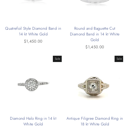
Quatrefoil Style Diamond Band in
Round and Baguette Cut
14 kt White Gold
Diamond Band in 14 kt White
Gold
$1,450.00
$1,450.00
Sale
Sale
Diamond Halo Ring in 14 kt
Antique Filigree Diamond Ring in
White Gold
18 kt White Gold