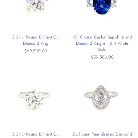
3.01 ct Round Brilliant Cut
10.10 carat Ceylon Sapphire and
Diamond Ring
Diamond Ring in 18 kt White
Gold
$69,500.00
$59,500.00
3.01 ct Round Brilliant Cut
2.01 carat Pear Shaped Diamond