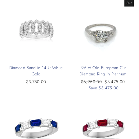
Sale
Diamond Band in 14 kt White
.95 ct Old European Cut
Gold
Diamond Ring in Platinum
$3,750.00
Regular
$6,950.00
Sale
$3,475.00
price
Save $3,475.00
price