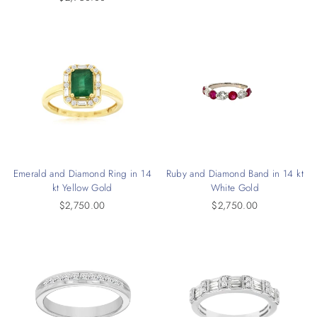
Emerald and Diamond Ring in 14
Ruby and Diamond Band in 14 kt
kt Yellow Gold
White Gold
$2,750.00
$2,750.00