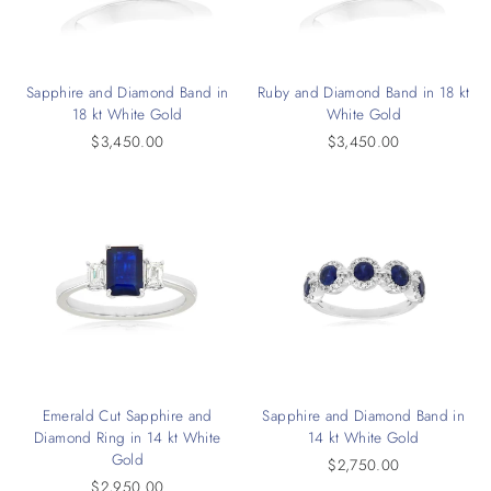
Sapphire and Diamond Band in
Ruby and Diamond Band in 18 kt
18 kt White Gold
White Gold
$3,450.00
$3,450.00
Emerald Cut Sapphire and
Sapphire and Diamond Band in
Diamond Ring in 14 kt White
14 kt White Gold
Gold
$2,750.00
$2,950.00