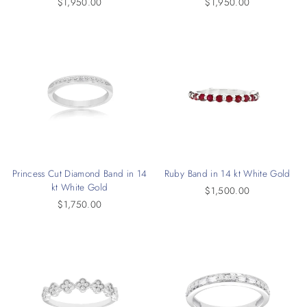
$1,950.00
$1,950.00
Princess Cut Diamond Band in 14
Ruby Band in 14 kt White Gold
kt White Gold
$1,500.00
$1,750.00