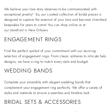
We believe your love story deserves to be commemorated with
exceptional jewelry! So, our curated collection of bridal pieces is
designed to capture the essence of your love and become cherished
keepsakes for years to come! You can shop online or at
our storefront in New Orleans
.
ENGAGEMENT RINGS
Find the perfect symbol of your commitment with our stunning
selection of
engagement rings
. From classic solitaires to intricate halo
designs, we have a ring to match every style and budget.
WEDDING BANDS
Complete your ensemble with elegant
wedding bands
that
complement your engagement ring perfectly. We offer a variety of
styles and materials to ensure a seamless and timeless look.
BRIDAL SETS & ACCESSORIES