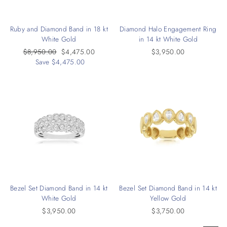
Ruby and Diamond Band in 18 kt
Diamond Halo Engagement Ring
White Gold
in 14 kt White Gold
Regular
$8,950.00
Sale
$4,475.00
$3,950.00
price
Save $4,475.00
price
Bezel Set Diamond Band in 14 kt
Bezel Set Diamond Band in 14 kt
White Gold
Yellow Gold
$3,950.00
$3,750.00