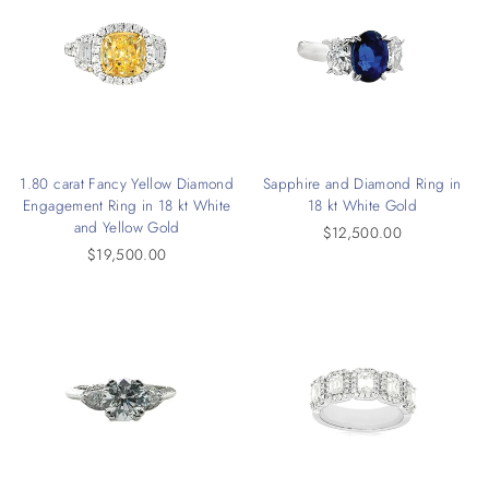
1.80 carat Fancy Yellow Diamond
Sapphire and Diamond Ring in
Engagement Ring in 18 kt White
18 kt White Gold
and Yellow Gold
$12,500.00
$19,500.00