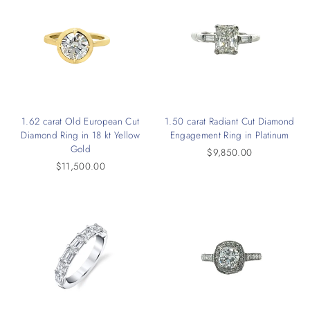
1.62 carat Old European Cut
1.50 carat Radiant Cut Diamond
Diamond Ring in 18 kt Yellow
Engagement Ring in Platinum
Gold
$9,850.00
$11,500.00