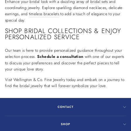
Enhance your bridal look with a dazzling array of bridal sets and
coordinating jewelry. Explore sparkling diamond necklaces, delicate
earrings, and
timeless bracelets
to add a touch of elegance to your
special day.
SHOP BRIDAL COLLECTIONS & ENJOY
PERSONALIZED SERVICE
Our team is here to provide personalized guidance throughout your
selection process.
Schedule a consultation
with one of our experts
to discuss your preferences and discover the perfect pieces to tell
your unique love story.
Visit Wellington & Co. Fine Jewelry today and embark on a journey to
find the bridal jewelry that will forever symbolize your love.
CONTACT
SHOP