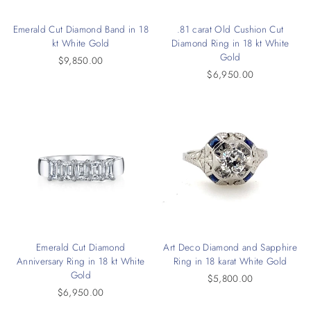
Emerald Cut Diamond Band in 18
.81 carat Old Cushion Cut
kt White Gold
Diamond Ring in 18 kt White
Gold
$9,850.00
$6,950.00
Emerald Cut Diamond
Art Deco Diamond and Sapphire
Anniversary Ring in 18 kt White
Ring in 18 karat White Gold
Gold
$5,800.00
$6,950.00