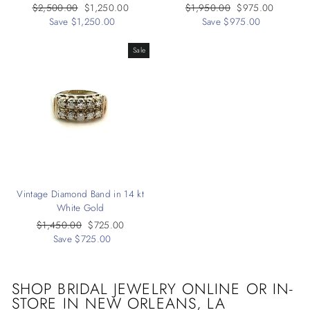
Regular
$2,500.00
Sale
$1,250.00
Regular
$1,950.00
Sale
$975.00
price
Save $1,250.00
price
price
Save $975.00
price
Sale
Vintage Diamond Band in 14 kt
White Gold
Regular
$1,450.00
Sale
$725.00
price
Save $725.00
price
SHOP BRIDAL JEWELRY ONLINE OR IN-
STORE IN
NEW ORLEANS, LA