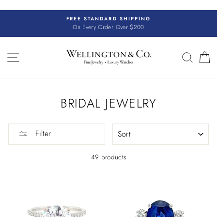
Skip
to
FREE STANDARD SHIPPING
content
On Every Order Over $200
SITE NAVIGATION
SEAR
C
BRIDAL JEWELRY
SORT
Filter
49 products