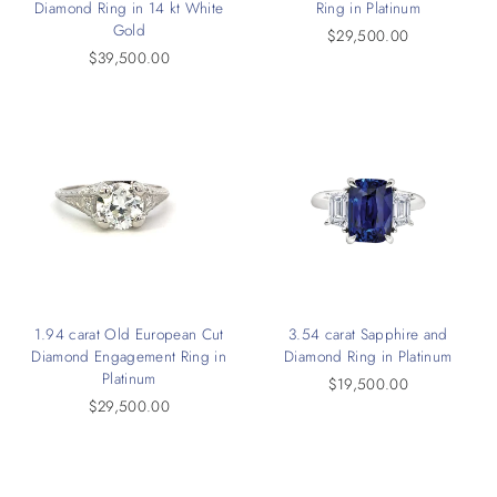
Diamond Ring in 14 kt White
Ring in Platinum
Gold
$29,500.00
$39,500.00
1.94 carat Old European Cut
3.54 carat Sapphire and
Diamond Engagement Ring in
Diamond Ring in Platinum
Platinum
$19,500.00
$29,500.00