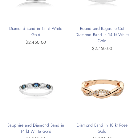
Diamond Band in 14 kt White
Round and Baguette Cut
Gold
Diamond Band in 14 kt White
Gold
$2,450.00
$2,450.00
Sapphire and Diamond Band in
Diamond Band in 18 kt Rose
14 kt White Gold
Gold