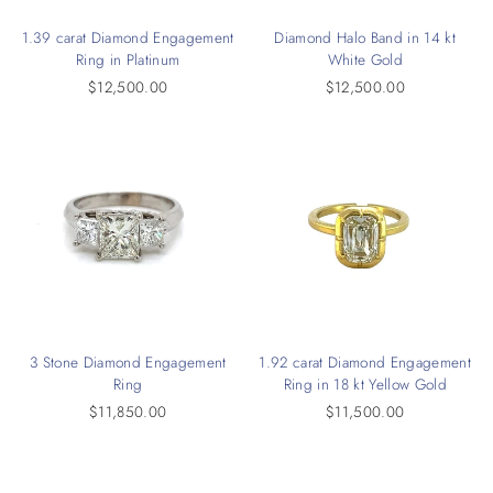
1.39 carat Diamond Engagement
Diamond Halo Band in 14 kt
Ring in Platinum
White Gold
$12,500.00
$12,500.00
3 Stone Diamond Engagement
1.92 carat Diamond Engagement
Ring
Ring in 18 kt Yellow Gold
$11,850.00
$11,500.00