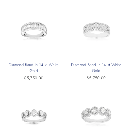
Diamond Band in 14 kt White
Diamond Band in 14 kt White
Gold
Gold
$5,750.00
$5,750.00