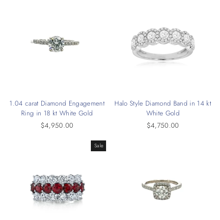
1.04 carat Diamond Engagement
Halo Style Diamond Band in 14 kt
Ring in 18 kt White Gold
White Gold
$4,950.00
$4,750.00
Sale