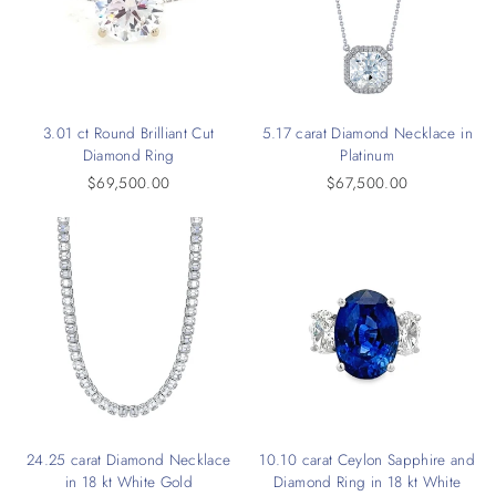
3.01 ct Round Brilliant Cut
5.17 carat Diamond Necklace in
Diamond Ring
Platinum
$69,500.00
$67,500.00
24.25 carat Diamond Necklace
10.10 carat Ceylon Sapphire and
in 18 kt White Gold
Diamond Ring in 18 kt White