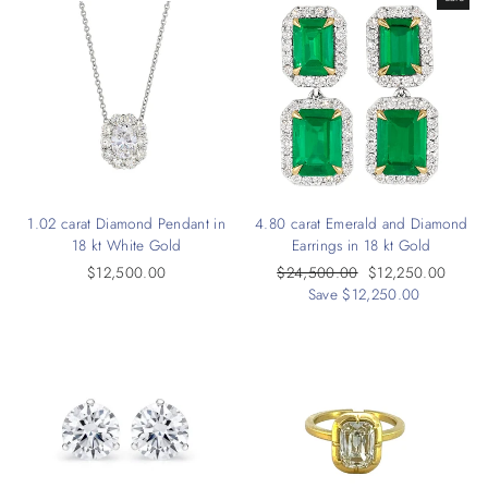
1.02 carat Diamond Pendant in
4.80 carat Emerald and Diamond
18 kt White Gold
Earrings in 18 kt Gold
$12,500.00
Regular
$24,500.00
Sale
$12,250.00
price
Save $12,250.00
price