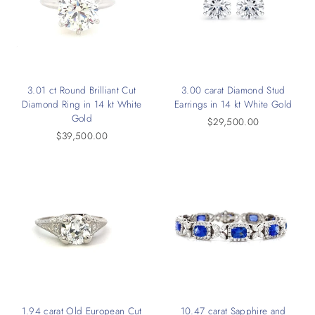
3.01 ct Round Brilliant Cut
3.00 carat Diamond Stud
Diamond Ring in 14 kt White
Earrings in 14 kt White Gold
Gold
$29,500.00
$39,500.00
1.94 carat Old European Cut
10.47 carat Sapphire and