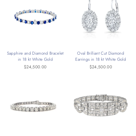
Sapphire and Diamond Bracelet
Oval Brilliant Cut Diamond
in 18 kt White Gold
Earrings in 18 kt White Gold
$24,500.00
$24,500.00