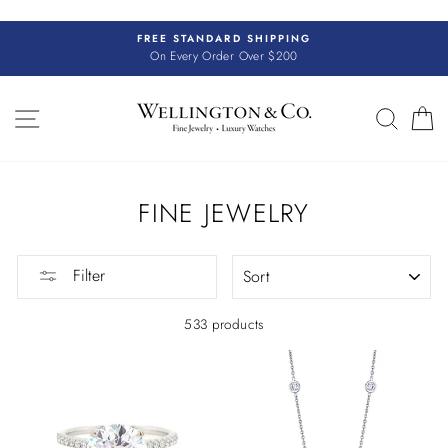
Skip
to
FREE STANDARD SHIPPING
content
On Every Order Over $200
SITE NAVIGATION
SEAR
C
FINE JEWELRY
SORT
Filter
533 products