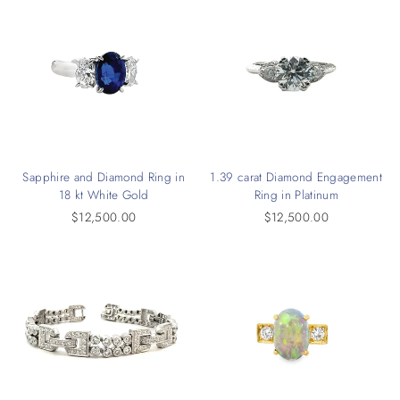
Sapphire and Diamond Ring in
1.39 carat Diamond Engagement
18 kt White Gold
Ring in Platinum
$12,500.00
$12,500.00