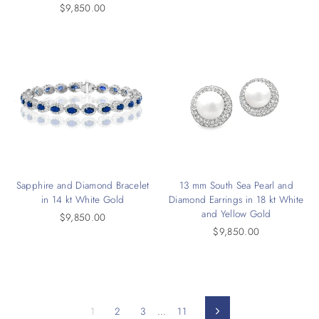
$9,850.00
Sapphire and Diamond Bracelet
13 mm South Sea Pearl and
in 14 kt White Gold
Diamond Earrings in 18 kt White
and Yellow Gold
$9,850.00
$9,850.00
1
2
3
…
11
Next