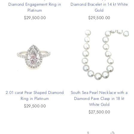
Diamond Engagement Ring in
Diamond Bracelet in 14 kt White
Platinum
Gold
$29,500.00
$29,500.00
2.01 carat Pear Shaped Diamond
South Sea Pearl Necklace with a
Ring in Platinum
Diamond Pave Clasp in 18 kt
White Gold
$29,500.00
$27,500.00