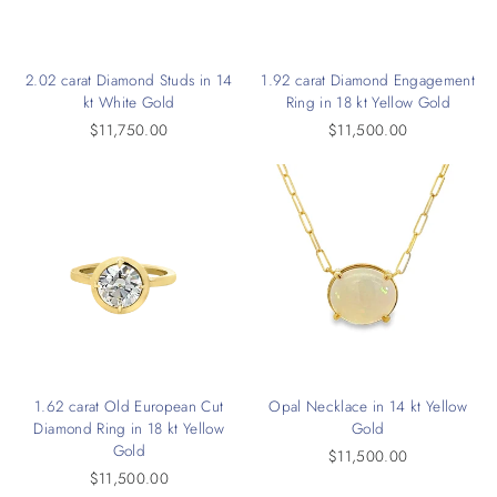
2.02 carat Diamond Studs in 14
1.92 carat Diamond Engagement
kt White Gold
Ring in 18 kt Yellow Gold
$11,750.00
$11,500.00
1.62 carat Old European Cut
Opal Necklace in 14 kt Yellow
Diamond Ring in 18 kt Yellow
Gold
Gold
$11,500.00
$11,500.00