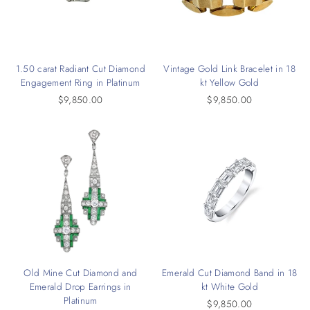
1.50 carat Radiant Cut Diamond
Vintage Gold Link Bracelet in 18
Engagement Ring in Platinum
kt Yellow Gold
$9,850.00
$9,850.00
Old Mine Cut Diamond and
Emerald Cut Diamond Band in 18
Emerald Drop Earrings in
kt White Gold
Platinum
$9,850.00