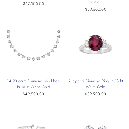
Gold
$67,500.00
$59,500.00
14.20 carat Diamond Necklace
Ruby and Diamond Ring in 18 kt
in 18 kt White Gold
White Gold
$49,500.00
$39,500.00