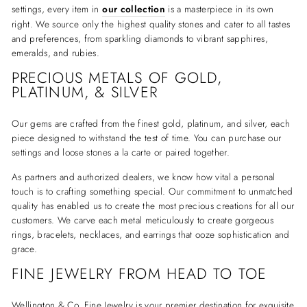
settings, every item in
our collection
is a masterpiece in its own
right. We source only the highest quality stones and cater to all tastes
and preferences, from sparkling diamonds to vibrant sapphires,
emeralds, and rubies.
PRECIOUS METALS OF GOLD,
PLATINUM, & SILVER
Our gems are crafted from the finest gold, platinum, and silver, each
piece designed to withstand the test of time. You can purchase our
settings and loose stones a la carte or paired together.
As partners and authorized dealers, we know how vital a personal
touch is to crafting something special. Our commitment to unmatched
quality has enabled us to create the most precious creations for all our
customers. We carve each metal meticulously to create gorgeous
rings, bracelets, necklaces, and earrings that ooze sophistication and
grace.
FINE JEWELRY FROM HEAD TO TOE
Wellington & Co. Fine Jewelry is your premier destination for exquisite