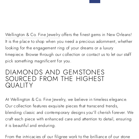
Wellington & Co. Fine Jewelry
offers the finest gems in New Orleans!
It is the place to shop when you need a precious adornment, whether
looking for the engagement ring of your dreams or a luxury
timepiece. Browse through our collection or contact us to let our staff
pick something magnificent for you.
DIAMONDS AND GEMSTONES
SOURCED FROM THE HIGHEST
QUALITY
At Wellington & Co. Fine Jewelry, we believe in timeless elegance.
Our collection features exquisite pieces that transcend trends,
blending classic and contemporary designs you'll cherish forever. We
craft each piece with enhanced care and attention to detail, ensuring
it is beautiful and enduring.
From the intricacies of our filigree work to the brilliance of our stone