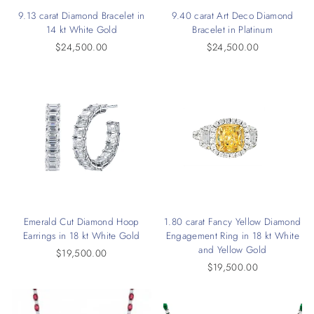
9.13 carat Diamond Bracelet in
9.40 carat Art Deco Diamond
14 kt White Gold
Bracelet in Platinum
$24,500.00
$24,500.00
Emerald Cut Diamond Hoop
1.80 carat Fancy Yellow Diamond
Earrings in 18 kt White Gold
Engagement Ring in 18 kt White
and Yellow Gold
$19,500.00
$19,500.00