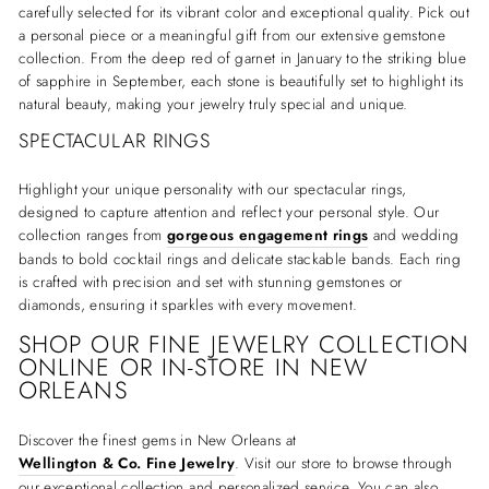
carefully selected for its vibrant color and exceptional quality. Pick out
a personal piece or a meaningful gift from our extensive gemstone
collection. From the deep red of garnet in January to the striking blue
of sapphire in September, each stone is beautifully set to highlight its
natural beauty, making your jewelry truly special and unique.
SPECTACULAR RINGS
Highlight your unique personality with our spectacular rings,
designed to capture attention and reflect your personal style. Our
collection ranges from
gorgeous engagement rings
and wedding
bands to bold cocktail rings and delicate stackable bands. Each ring
is crafted with precision and set with stunning gemstones or
diamonds, ensuring it sparkles with every movement.
SHOP OUR FINE JEWELRY COLLECTION
ONLINE OR IN-STORE IN NEW
ORLEANS
Discover the finest gems in New Orleans at
Wellington & Co. Fine Jewelry
. Visit our store to browse through
our exceptional collection and personalized service. You can also