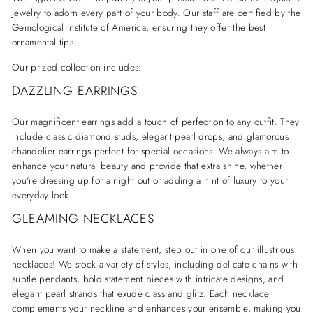
jewelry to adorn every part of your body. Our staff are certified by the
Gemological Institute of America, ensuring they offer the best
ornamental tips.
Our prized collection includes:
DAZZLING EARRINGS
Our magnificent earrings add a touch of perfection to any outfit. They
include classic diamond studs, elegant pearl drops, and glamorous
chandelier earrings perfect for special occasions. We always aim to
enhance your natural beauty and provide that extra shine, whether
you're dressing up for a night out or adding a hint of luxury to your
everyday look.
GLEAMING NECKLACES
When you want to make a statement, step out in one of our illustrious
necklaces! We stock a variety of styles, including delicate chains with
subtle pendants, bold statement pieces with intricate designs, and
elegant pearl strands that exude class and glitz. Each necklace
complements your neckline and enhances your ensemble, making you