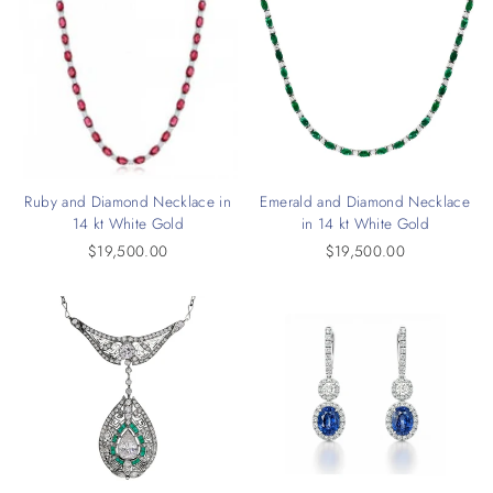
Ruby and Diamond Necklace in
Emerald and Diamond Necklace
14 kt White Gold
in 14 kt White Gold
$19,500.00
$19,500.00