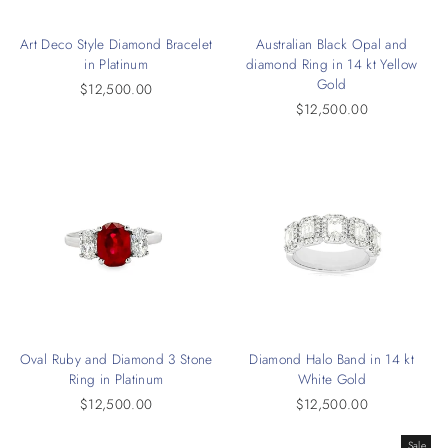
Art Deco Style Diamond Bracelet
Australian Black Opal and
in Platinum
diamond Ring in 14 kt Yellow
Gold
$12,500.00
$12,500.00
Oval Ruby and Diamond 3 Stone
Diamond Halo Band in 14 kt
Ring in Platinum
White Gold
$12,500.00
$12,500.00
Sale