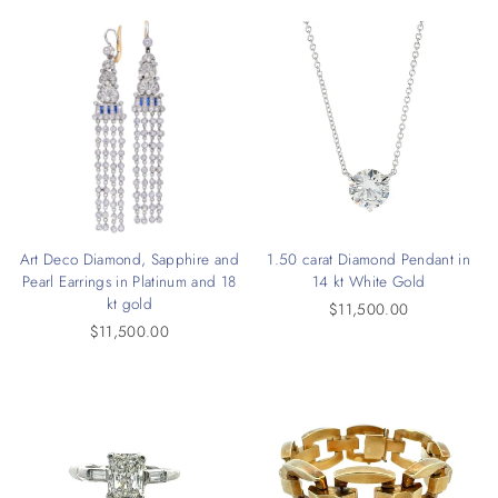
Art Deco Diamond, Sapphire and
1.50 carat Diamond Pendant in
Pearl Earrings in Platinum and 18
14 kt White Gold
kt gold
$11,500.00
$11,500.00