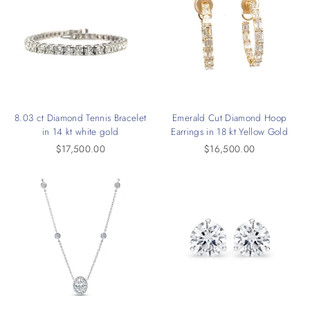
8.03 ct Diamond Tennis Bracelet
Emerald Cut Diamond Hoop
in 14 kt white gold
Earrings in 18 kt Yellow Gold
$17,500.00
$16,500.00