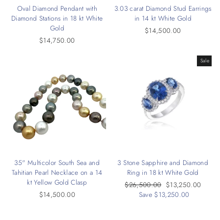
Oval Diamond Pendant with
3.03 carat Diamond Stud Earrings
Diamond Stations in 18 kt White
in 14 kt White Gold
Gold
$14,500.00
$14,750.00
Sale
35" Multicolor South Sea and
3 Stone Sapphire and Diamond
Tahitian Pearl Necklace on a 14
Ring in 18 kt White Gold
kt Yellow Gold Clasp
Regular
$26,500.00
Sale
$13,250.00
$14,500.00
price
Save $13,250.00
price