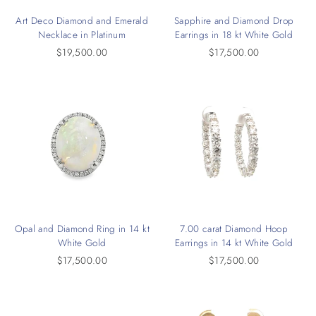
Art Deco Diamond and Emerald
Sapphire and Diamond Drop
Necklace in Platinum
Earrings in 18 kt White Gold
$19,500.00
$17,500.00
Opal and Diamond Ring in 14 kt
7.00 carat Diamond Hoop
White Gold
Earrings in 14 kt White Gold
$17,500.00
$17,500.00