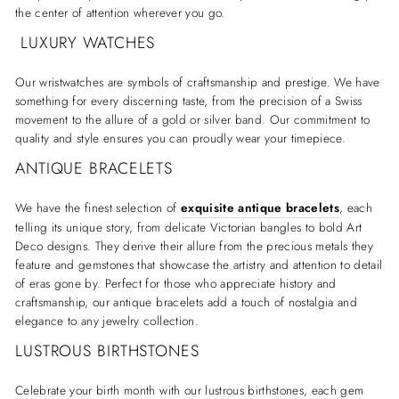
the center of attention wherever you go.
LUXURY WATCHES
Our wristwatches are symbols of craftsmanship and prestige. We have
something for every discerning taste, from the precision of a Swiss
movement to the allure of a gold or silver band. Our commitment to
quality and style ensures you can proudly wear your timepiece.
ANTIQUE BRACELETS
We have the finest selection of
exquisite antique bracelets
, each
telling its unique story, from delicate Victorian bangles to bold Art
Deco designs. They derive their allure from the precious metals they
feature and gemstones that showcase the artistry and attention to detail
of eras gone by. Perfect for those who appreciate history and
craftsmanship, our antique bracelets add a touch of nostalgia and
elegance to any jewelry collection.
LUSTROUS BIRTHSTONES
Celebrate your birth month with our lustrous birthstones, each gem