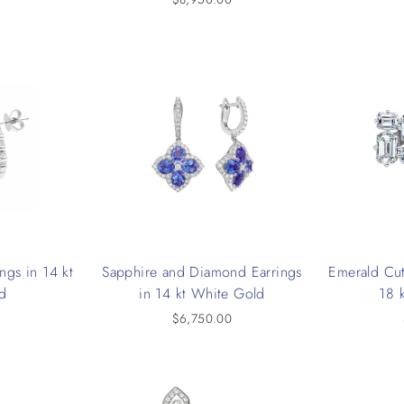
ngs in 14 kt
Sapphire and Diamond Earrings
Emerald Cut
d
in 14 kt White Gold
18 
0
$6,750.00