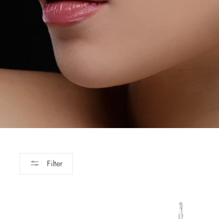
Filter