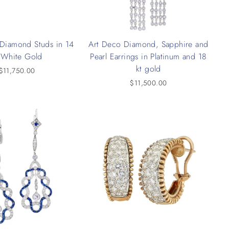
 Diamond Studs in 14
Art Deco Diamond, Sapphire and
 White Gold
Pearl Earrings in Platinum and 18
kt gold
$11,750.00
$11,500.00