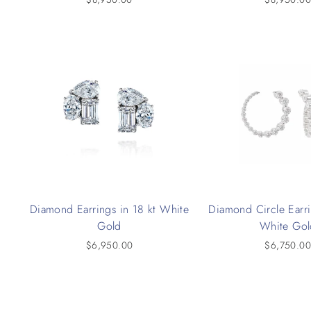
Diamond Earrings in 18 kt White
Diamond Circle Earri
Gold
White Gol
$6,950.00
$6,750.0