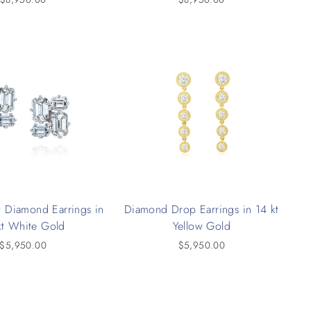
 Diamond Earrings in
Diamond Drop Earrings in 14 kt
kt White Gold
Yellow Gold
$5,950.00
$5,950.00