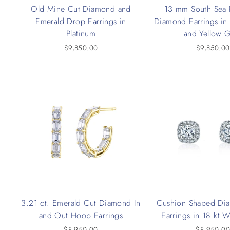
Old Mine Cut Diamond and
13 mm South Sea 
Emerald Drop Earrings in
Diamond Earrings in
Platinum
and Yellow 
$9,850.00
$9,850.00
3.21 ct. Emerald Cut Diamond In
Cushion Shaped Di
and Out Hoop Earrings
Earrings in 18 kt 
$8,950.00
$8,950.0