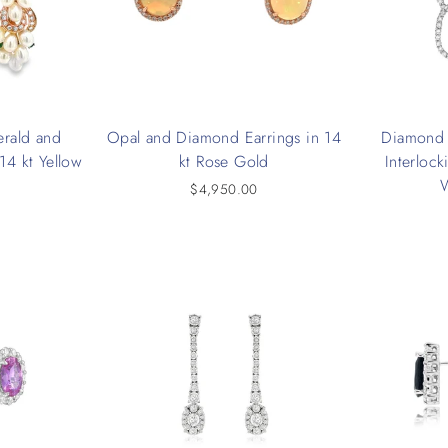
erald and
Opal and Diamond Earrings in 14
Diamond 
14 kt Yellow
kt Rose Gold
Interlock
$4,950.00
0