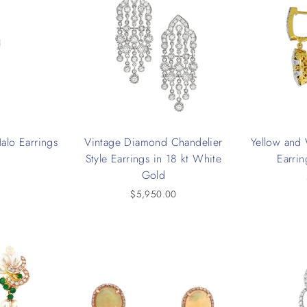
alo Earrings
Vintage Diamond Chandelier
Yellow and
Style Earrings in 18 kt White
Earrin
0
Gold
$5,950.00