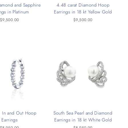
iamond and Sapphire
4.48 carat Diamond Hoop
ngs in Platinum
Earrings in 18 kt Yellow Gold
$9,500.00
$9,500.00
 In and Out Hoop
South Sea Pearl and Diamond
Earrings
Earrings in 18 kt White Gold
$8,950.00
$8,950.00