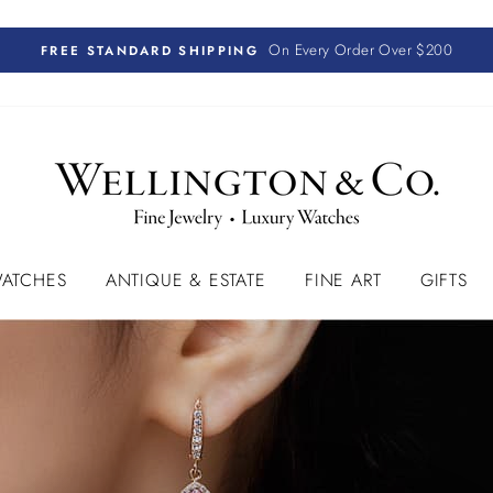
On Every Order Over $200
FREE STANDARD SHIPPING
ATCHES
ANTIQUE & ESTATE
FINE ART
GIFTS