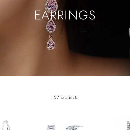
EARRINGS
157 products