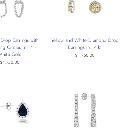
Drop Earrings with
Yellow and White Diamond Drop
ing Circles in 14 kt
Earrings in 14 kt
White Gold
$4,750.00
$4,750.00