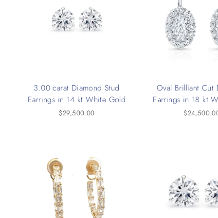
3.00 carat Diamond Stud
Oval Brilliant Cu
Earrings in 14 kt White Gold
Earrings in 18 kt 
$29,500.00
$24,500.0