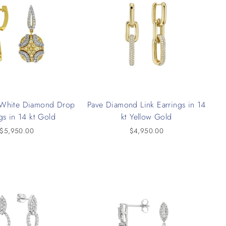
 White Diamond Drop
Pave Diamond Link Earrings in 14
gs in 14 kt Gold
kt Yellow Gold
$5,950.00
$4,950.00