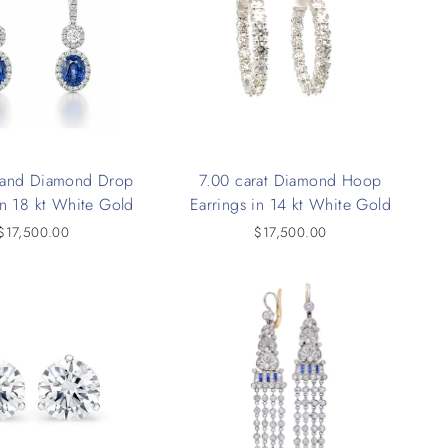
 and Diamond Drop
7.00 carat Diamond Hoop
in 18 kt White Gold
Earrings in 14 kt White Gold
$17,500.00
$17,500.00