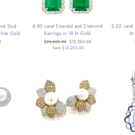
ond Stud
4.80 carat Emerald and Diamond
2.02 carat
White Gold
Earrings in 18 kt Gold
kt
0
Regular
$24,500.00
Sale
$12,250.00
price
Save $12,250.00
price