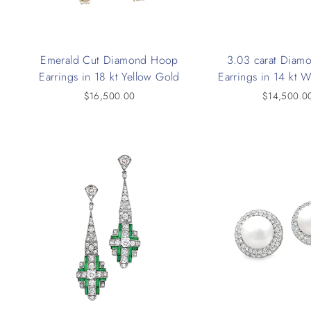
Emerald Cut Diamond Hoop
3.03 carat Diam
Earrings in 18 kt Yellow Gold
Earrings in 14 kt 
$16,500.00
$14,500.0