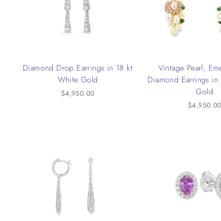
Diamond Drop Earrings in 18 kt
Vintage Pearl, Em
White Gold
Diamond Earrings in 
Gold
$4,950.00
$4,950.0