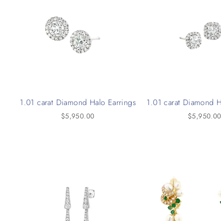
1.01 carat Diamond Halo Earrings
1.01 carat Diamond H
$5,950.00
$5,950.0