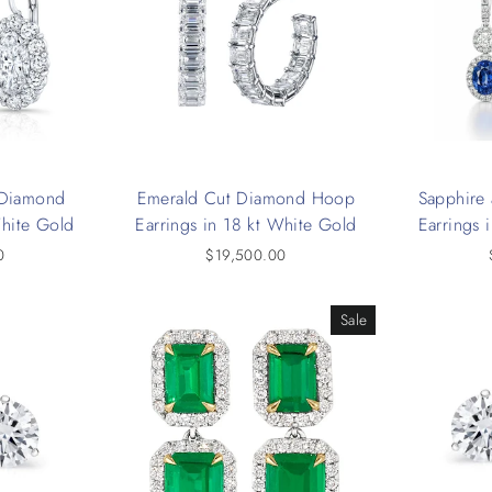
t Diamond
Emerald Cut Diamond Hoop
Sapphire
White Gold
Earrings in 18 kt White Gold
Earrings 
0
$19,500.00
Sale