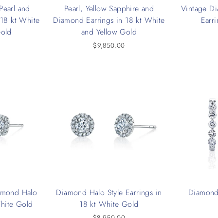
Pearl and
Pearl, Yellow Sapphire and
Vintage D
 18 kt White
Diamond Earrings in 18 kt White
Earri
Gold
and Yellow Gold
$9,850.00
amond Halo
Diamond Halo Style Earrings in
Diamond
White Gold
18 kt White Gold
0
$8,950.00