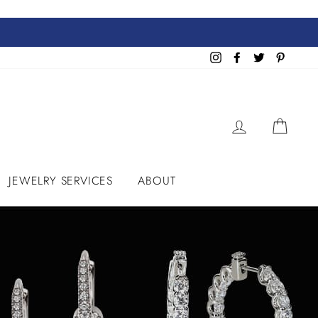
Instagram
Facebook
Twitter
Pinteres
LOG IN
CART
JEWELRY SERVICES
ABOUT