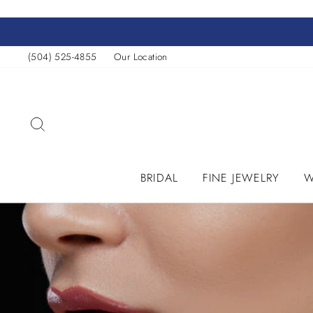
Skip
to
content
(504) 525-4855
Our Location
SEARCH
BRIDAL
FINE JEWELRY
W