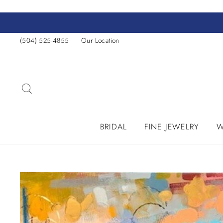
Skip
to
content
(504) 525-4855
Our Location
SEARCH
BRIDAL
FINE JEWELRY
W