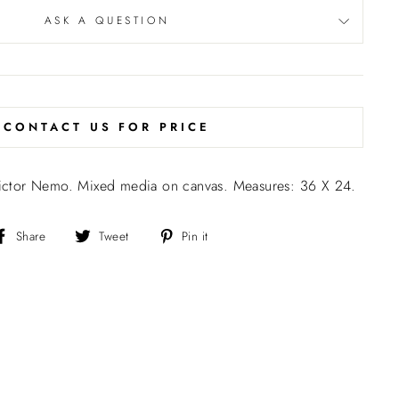
ASK A QUESTION
CONTACT US FOR PRICE
 Victor Nemo. Mixed media on canvas. Measures: 36 X 24.
Share
Tweet
Pin
Share
Tweet
Pin it
on
on
on
Facebook
Twitter
Pinterest