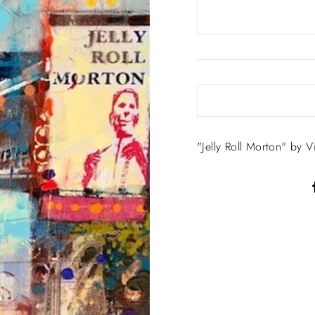
"Jelly Roll Morton" by