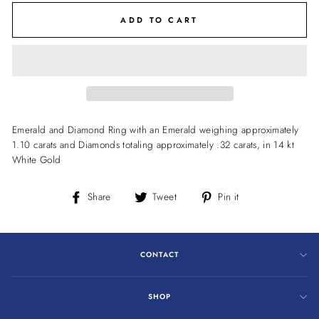
ADD TO CART
Emerald and Diamond Ring with an Emerald weighing approximately
1.10 carats and Diamonds totaling approximately .32 carats, in 14 kt
White Gold
Share
Tweet
Pin
Share
Tweet
Pin it
on
on
on
Facebook
Twitter
Pinterest
CONTACT
SHOP