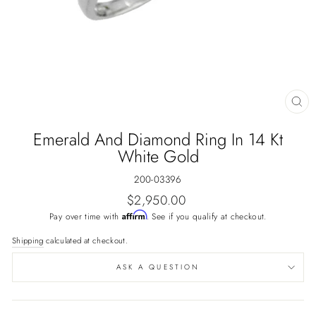
CL
(E
Emerald And Diamond Ring In 14 Kt
White Gold
200-03396
Regular
$2,950.00
price
Affirm
Pay over time with
. See if you qualify at checkout.
Shipping
calculated at checkout.
ASK A QUESTION