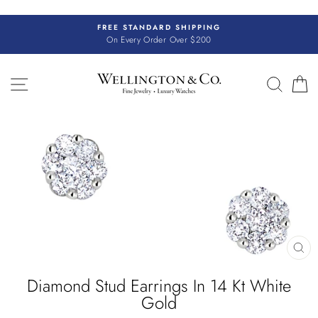
Skip
to
FREE STANDARD SHIPPING
content
On Every Order Over $200
SITE NAVIGATION
SEAR
C
CL
(E
Diamond Stud Earrings In 14 Kt White
Gold