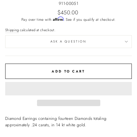
911-00051
Regular
$450.00
price
Affirm
Pay over time with
. See if you qualify at checkout.
Shipping
calculated at checkout.
ASK A QUESTION
ADD TO CART
Diamond Earrings containing fourteen Diamonds totaling
approximately .24 carats, in 14 kt white gold.