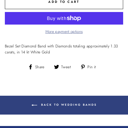
ADD TO CART
More payment options
Bezel Set Diamond Band with Diamonds totaling approximately 1.33
carats, in 14 kt White Gold
Share
Tweet
Pin
Share
Tweet
Pin it
on
on
on
Facebook
Twitter
Pinterest
BACK TO WEDDING BANDS