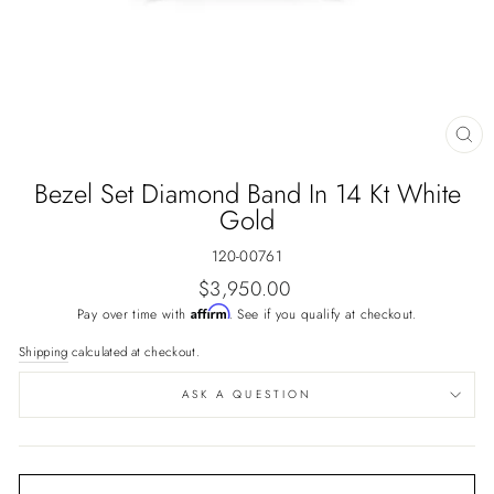
CL
(E
Bezel Set Diamond Band In 14 Kt White
Gold
120-00761
Regular
$3,950.00
price
Affirm
Pay over time with
. See if you qualify at checkout.
Shipping
calculated at checkout.
ASK A QUESTION