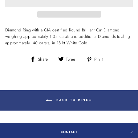
Diamond Ring with a GIA certified Round Brilliant Cut Diamond
weighing approximately 1.04 carats and additional Diamonds totaling
approximately .40 carats, in 18 kt White Gold
Share
Tweet
Pin
Share
Tweet
Pin it
on
on
on
Facebook
Twitter
Pinterest
BACK TO RINGS
CONTACT