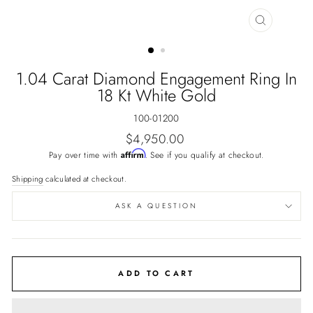
CLOSE
(ESC)
1.04 Carat Diamond Engagement Ring In
18 Kt White Gold
100-01200
Regular
$4,950.00
price
Affirm
Pay over time with
. See if you qualify at checkout.
Shipping
calculated at checkout.
ASK A QUESTION
ADD TO CART