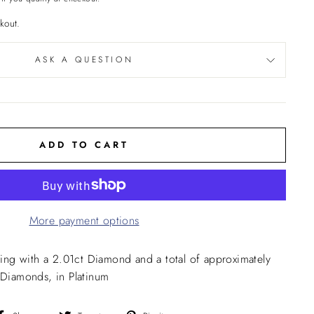
kout.
ASK A QUESTION
ADD TO CART
More payment options
ng with a 2.01ct Diamond and a total of approximately
l Diamonds, in Platinum