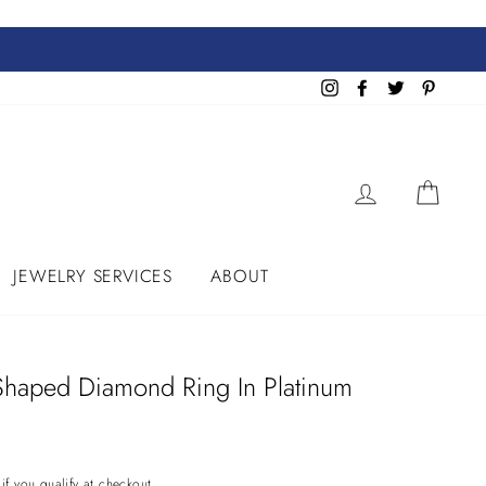
Instagram
Facebook
Twitter
Pinteres
LOG IN
CART
JEWELRY SERVICES
ABOUT
Shaped Diamond Ring In Platinum
 if you qualify at checkout.