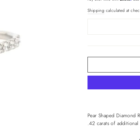
Shipping
calculated at chec
Pear Shaped Diamond Ri
.42 carats of additiona