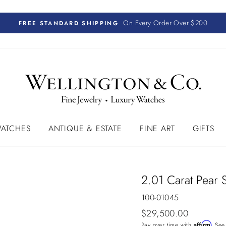
On Every Order Over $200
FREE STANDARD SHIPPING
ATCHES
ANTIQUE & ESTATE
FINE ART
GIFTS
2.01 Carat Pear 
100-01045
Regular
$29,500.00
price
Affirm
Pay over time with
. See