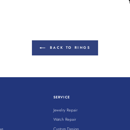
BACK TO RINGS
SERVICE
Jewelry Repair
Watch Repair
ge
Custom Design