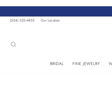
Skip
to
content
(504) 525-4855
Our Location
SEARCH
BRIDAL
FINE JEWELRY
W