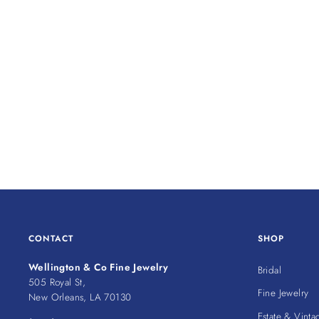
CONTACT
SHOP
Wellington & Co Fine Jewelry
Bridal
505 Royal St,
Fine Jewelry
New Orleans, LA 70130
Estate & Vinta