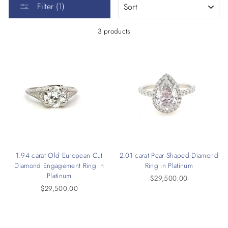
Filter (1)
3 products
1.94 carat Old European Cut
2.01 carat Pear Shaped Diamond
Diamond Engagement Ring in
Ring in Platinum
Platinum
$29,500.00
$29,500.00