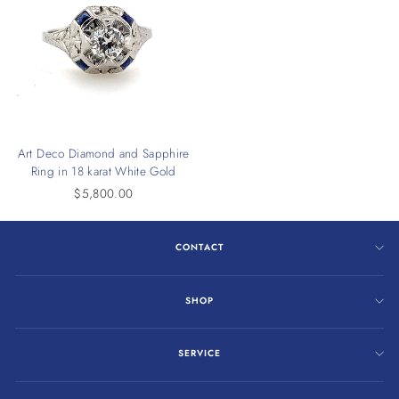
Art Deco Diamond and Sapphire
Ring in 18 karat White Gold
$5,800.00
CONTACT
SHOP
SERVICE