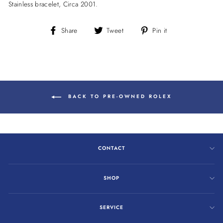
Stainless bracelet, Circa 2001.
Share
Tweet
Pin
Share
Tweet
Pin it
on
on
on
Facebook
Twitter
Pinterest
BACK TO PRE-OWNED ROLEX
CONTACT
SHOP
SERVICE