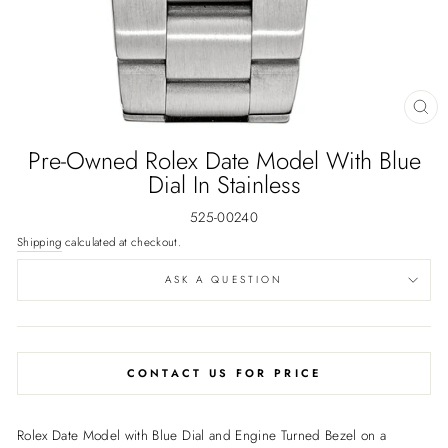
CL
(E
Pre-Owned Rolex Date Model With Blue
Dial In Stainless
525-00240
Shipping
calculated at checkout.
ASK A QUESTION
CONTACT US FOR PRICE
Rolex Date Model with Blue Dial and Engine Turned Bezel on a