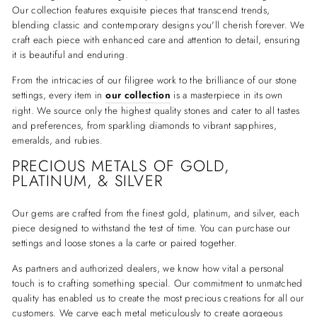
Our collection features exquisite pieces that transcend trends,
blending classic and contemporary designs you'll cherish forever. We
craft each piece with enhanced care and attention to detail, ensuring
it is beautiful and enduring.
From the intricacies of our filigree work to the brilliance of our stone
settings, every item in
our collection
is a masterpiece in its own
right. We source only the highest quality stones and cater to all tastes
and preferences, from sparkling diamonds to vibrant sapphires,
emeralds, and rubies.
PRECIOUS METALS OF GOLD,
PLATINUM, & SILVER
Our gems are crafted from the finest gold, platinum, and silver, each
piece designed to withstand the test of time. You can purchase our
settings and loose stones a la carte or paired together.
As partners and authorized dealers, we know how vital a personal
touch is to crafting something special. Our commitment to unmatched
quality has enabled us to create the most precious creations for all our
customers. We carve each metal meticulously to create gorgeous