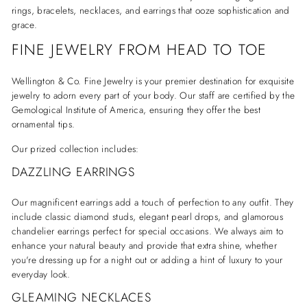
rings, bracelets, necklaces, and earrings that ooze sophistication and
grace.
FINE JEWELRY FROM HEAD TO TOE
Wellington & Co. Fine Jewelry is your premier destination for exquisite
jewelry to adorn every part of your body. Our staff are certified by the
Gemological Institute of America, ensuring they offer the best
ornamental tips.
Our prized collection includes:
DAZZLING EARRINGS
Our magnificent earrings add a touch of perfection to any outfit. They
include classic diamond studs, elegant pearl drops, and glamorous
chandelier earrings perfect for special occasions. We always aim to
enhance your natural beauty and provide that extra shine, whether
you're dressing up for a night out or adding a hint of luxury to your
everyday look.
GLEAMING NECKLACES