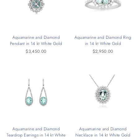
Aquamarine and Diamond
Aquamarine and Diamond Ring
Pendant in 14 kt White Gold
in 14 kt White Gold
$3,450.00
$2,950.00
Aquamarine and Diamond
Aquamarine and Diamond
Teardrop Earrings in 14 kt White
Necklace in 14 kt White Gold