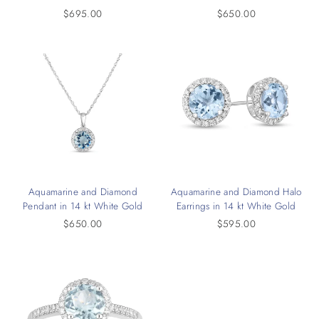
$695.00
$650.00
Aquamarine and Diamond
Aquamarine and Diamond Halo
Pendant in 14 kt White Gold
Earrings in 14 kt White Gold
$650.00
$595.00