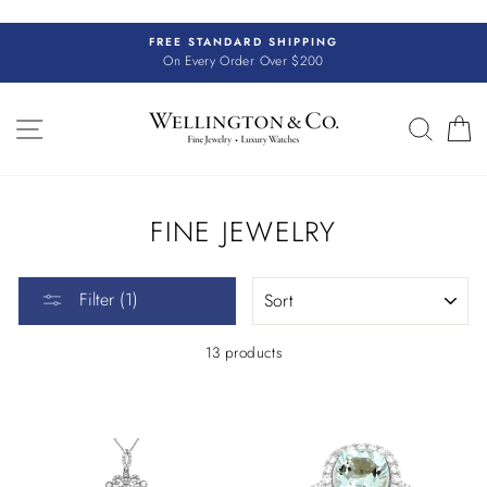
Skip
to
FREE STANDARD SHIPPING
content
On Every Order Over $200
SITE NAVIGATION
SEAR
C
FINE JEWELRY
SORT
Filter (1)
13 products