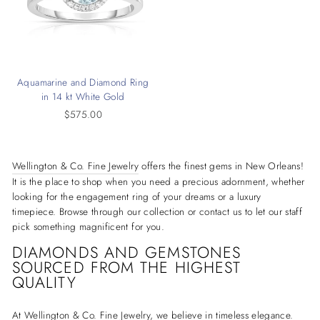
Aquamarine and Diamond Ring
in 14 kt White Gold
$575.00
Wellington & Co. Fine Jewelry
offers the finest gems in New Orleans!
It is the place to shop when you need a precious adornment, whether
looking for the engagement ring of your dreams or a luxury
timepiece. Browse through our collection or contact us to let our staff
pick something magnificent for you.
DIAMONDS AND GEMSTONES
SOURCED FROM THE HIGHEST
QUALITY
At Wellington & Co. Fine Jewelry, we believe in timeless elegance.