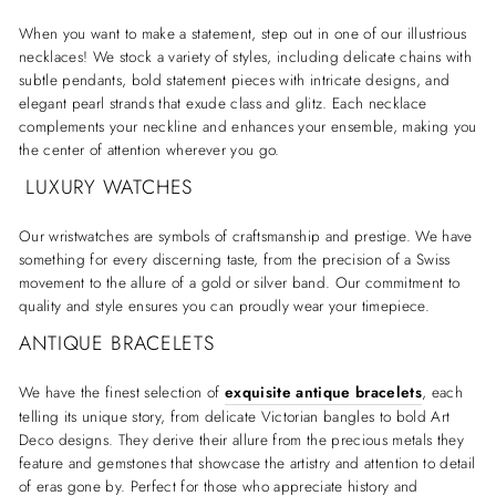
When you want to make a statement, step out in one of our illustrious
necklaces! We stock a variety of styles, including delicate chains with
subtle pendants, bold statement pieces with intricate designs, and
elegant pearl strands that exude class and glitz. Each necklace
complements your neckline and enhances your ensemble, making you
the center of attention wherever you go.
LUXURY WATCHES
Our wristwatches are symbols of craftsmanship and prestige. We have
something for every discerning taste, from the precision of a Swiss
movement to the allure of a gold or silver band. Our commitment to
quality and style ensures you can proudly wear your timepiece.
ANTIQUE BRACELETS
We have the finest selection of
exquisite antique bracelets
, each
telling its unique story, from delicate Victorian bangles to bold Art
Deco designs. They derive their allure from the precious metals they
feature and gemstones that showcase the artistry and attention to detail
of eras gone by. Perfect for those who appreciate history and