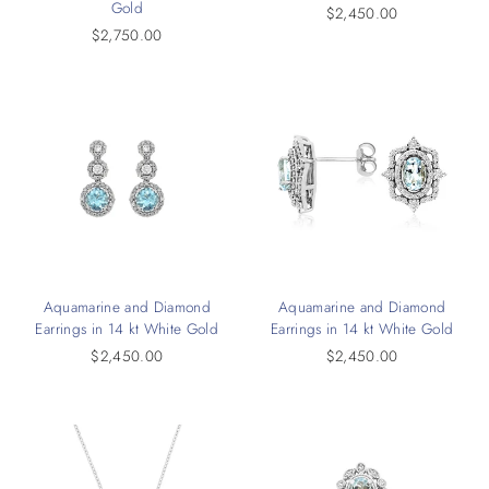
Gold
$2,450.00
$2,750.00
Aquamarine and Diamond
Aquamarine and Diamond
Earrings in 14 kt White Gold
Earrings in 14 kt White Gold
$2,450.00
$2,450.00