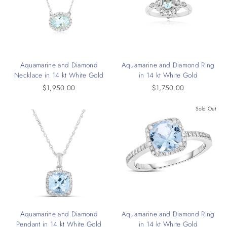
Aquamarine and Diamond
Aquamarine and Diamond Ring
Necklace in 14 kt White Gold
in 14 kt White Gold
$1,950.00
$1,750.00
Sold Out
Aquamarine and Diamond
Aquamarine and Diamond Ring
Pendant in 14 kt White Gold
in 14 kt White Gold