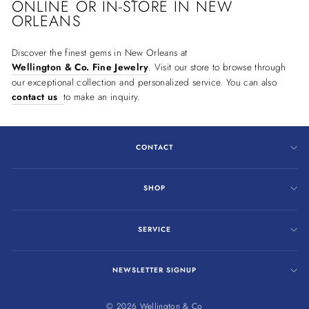
ONLINE OR IN-STORE IN NEW
ORLEANS
Discover the finest gems in New Orleans at
Wellington & Co. Fine Jewelry
. Visit our store to browse through
our exceptional collection and personalized service. You can also
contact us
to make an inquiry.
CONTACT
SHOP
SERVICE
NEWSLETTER SIGNUP
© 2026 Wellington & Co