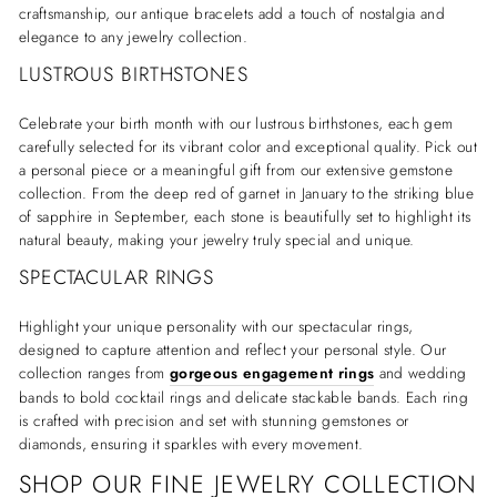
craftsmanship, our antique bracelets add a touch of nostalgia and
elegance to any jewelry collection.
LUSTROUS BIRTHSTONES
Celebrate your birth month with our lustrous birthstones, each gem
carefully selected for its vibrant color and exceptional quality. Pick out
a personal piece or a meaningful gift from our extensive gemstone
collection. From the deep red of garnet in January to the striking blue
of sapphire in September, each stone is beautifully set to highlight its
natural beauty, making your jewelry truly special and unique.
SPECTACULAR RINGS
Highlight your unique personality with our spectacular rings,
designed to capture attention and reflect your personal style. Our
collection ranges from
gorgeous engagement rings
and wedding
bands to bold cocktail rings and delicate stackable bands. Each ring
is crafted with precision and set with stunning gemstones or
diamonds, ensuring it sparkles with every movement.
SHOP OUR FINE JEWELRY COLLECTION