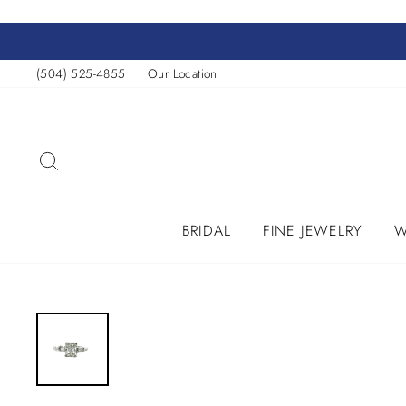
Skip
to
content
(504) 525-4855
Our Location
SEARCH
BRIDAL
FINE JEWELRY
W