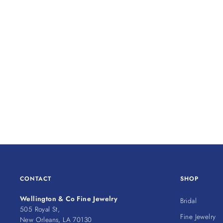
CONTACT
SHOP
Wellington & Co Fine Jewelry
Bridal
505 Royal St,
Fine Jewelry
New Orleans, LA 70130