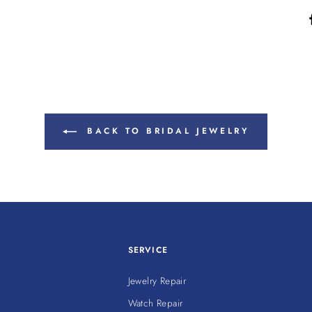
BACK TO BRIDAL JEWELRY
SERVICE
Jewelry Repair
Watch Repair