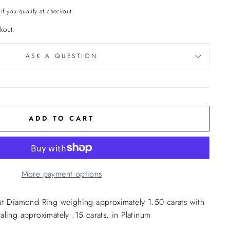
 if you qualify at checkout.
kout.
ASK A QUESTION
ADD TO CART
More payment options
ut Diamond Ring weighing approximately 1.50 carats with
ling approximately .15 carats, in Platinum