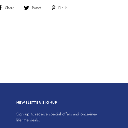
Share
Tweet
Pin
Share
Tweet
Pin it
on
on
on
Facebook
Twitter
Pinterest
NEWSLETTER SIGNUP
Sign up to receive special offers and once-in-a-
lifetime deals.