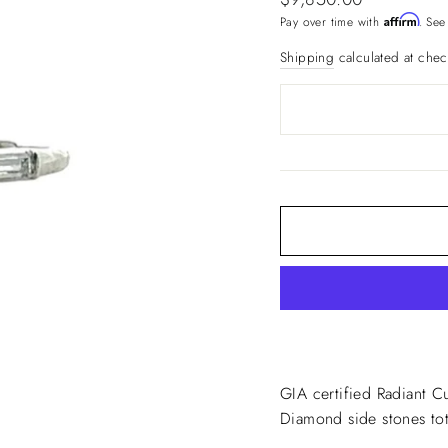
price
Affirm
Pay over time with
. See
Shipping
calculated at chec
GIA certified Radiant C
Diamond side stones tota