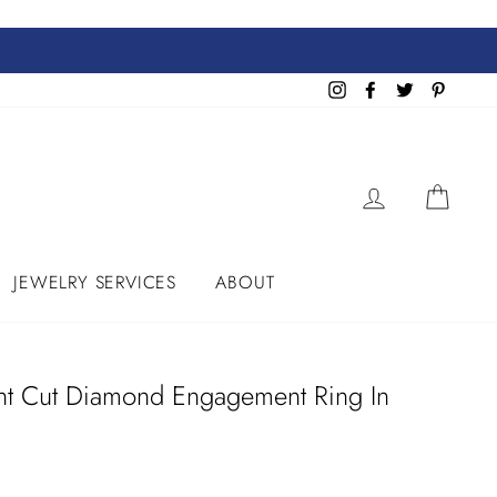
Instagram
Facebook
Twitter
Pinteres
LOG IN
CART
JEWELRY SERVICES
ABOUT
ant Cut Diamond Engagement Ring In