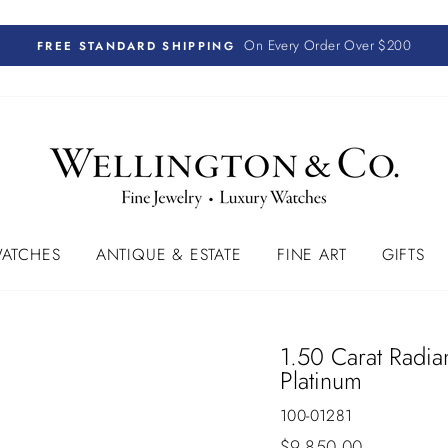
On Every Order Over $200
FREE STANDARD SHIPPING
ATCHES
ANTIQUE & ESTATE
FINE ART
GIFTS
1.50 Carat Radi
Platinum
100-01281
Regular
$9,850.00