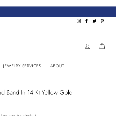
Instagram
Facebook
Twitter
Pinteres
LOG IN
CART
JEWELRY SERVICES
ABOUT
d Band In 14 Kt Yellow Gold
 if you qualify at checkout.