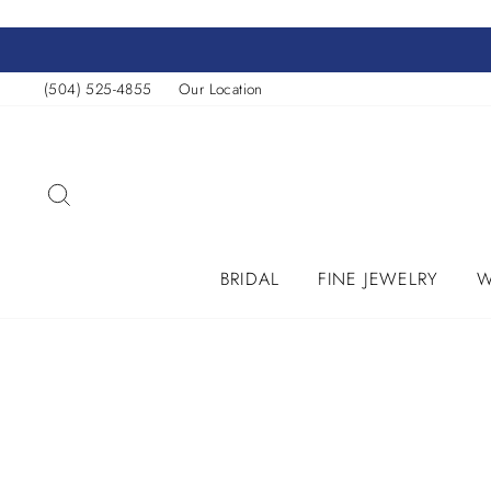
Skip
to
content
(504) 525-4855
Our Location
SEARCH
BRIDAL
FINE JEWELRY
W