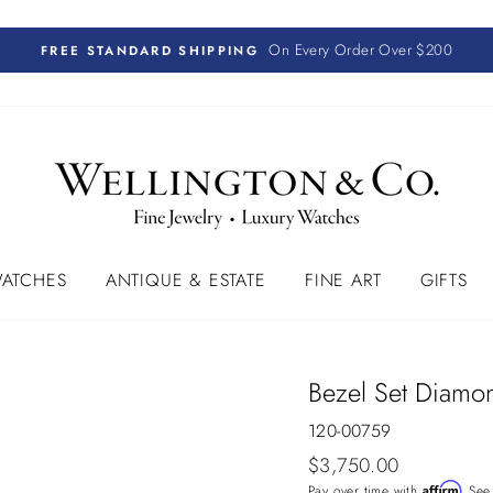
On Every Order Over $200
FREE STANDARD SHIPPING
ATCHES
ANTIQUE & ESTATE
FINE ART
GIFTS
Bezel Set Diamon
120-00759
Regular
$3,750.00
price
Affirm
Pay over time with
. See