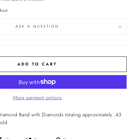
kout.
ASK A QUESTION
ADD TO CART
More payment options
Diamond Band with Diamonds totaling approximately .43
Gold