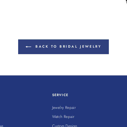
BACK TO BRIDAL JEWELRY
SERVICE
Jewelry Repair
Watch Repair
ge
Custom Design