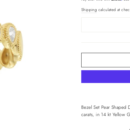
Shipping
calculated at chec
Bezel Set Pear Shaped 
carats, in 14 kt Yellow 