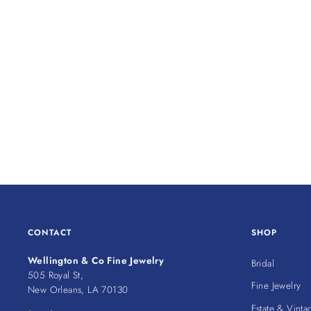
CONTACT
SHOP
Wellington & Co Fine Jewelry
Bridal
505 Royal St,
Fine Jewelry
New Orleans, LA 70130
Estate & Vinta