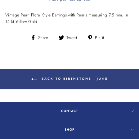
Vintage Pearl Floral Style Earrings with Pearls measuring 7.5 mm, in
14 kt Yellow Gold
Share
Tweet
Pin
Share
Tweet
Pin it
on
on
on
Facebook
Twitter
Pinterest
BACK TO BIRTHSTONE - JUNE
CONTACT
SHOP