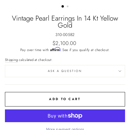
(ESC)
Vintage Pearl Earrings In 14 Kt Yellow
Gold
310-00582
Regular
$2,100.00
price
Affirm
Pay over time with
. See if you qualify at checkout.
Shipping
calculated at checkout.
ASK A QUESTION
ADD TO CART
More payment options