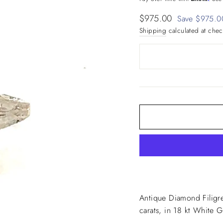
Sale
$975.00
Save $975.0
price
Shipping
calculated at chec
Antique Diamond Filigr
carats, in 18 kt White 