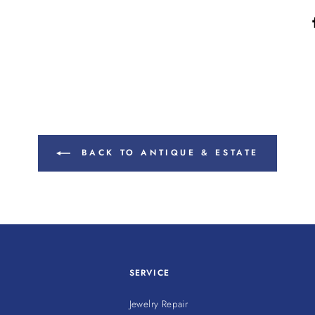
BACK TO ANTIQUE & ESTATE
SERVICE
Jewelry Repair