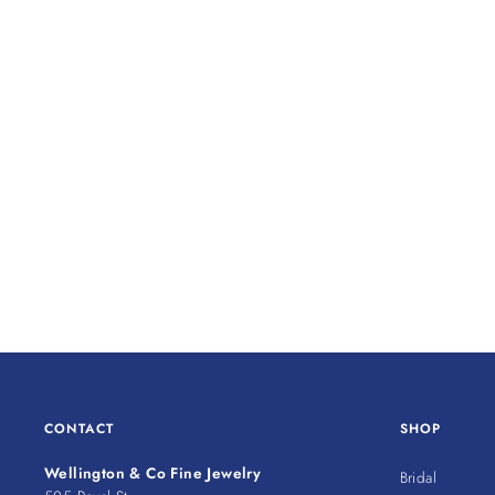
CONTACT
SHOP
Wellington & Co Fine Jewelry
Bridal