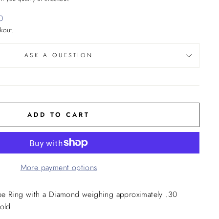
0
kout.
ASK A QUESTION
ADD TO CART
More payment options
ee Ring with a Diamond weighing approximately .30
Gold