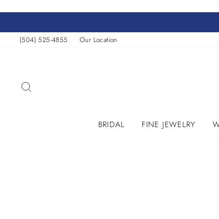
Skip
to
content
(504) 525-4855
Our Location
SEARCH
BRIDAL
FINE JEWELRY
W