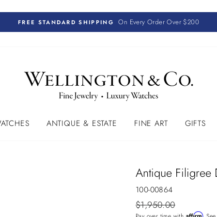
On Every Order Over $200
FREE STANDARD SHIPPING
ATCHES
ANTIQUE & ESTATE
FINE ART
GIFTS
Antique Filigree
100-00864
Regular
$1,950.00
price
Affirm
Pay over time with
. See