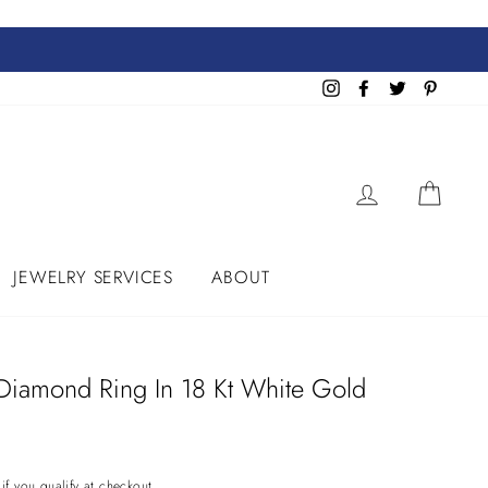
Instagram
Facebook
Twitter
Pinteres
LOG IN
CART
JEWELRY SERVICES
ABOUT
 Diamond Ring In 18 Kt White Gold
 if you qualify at checkout.