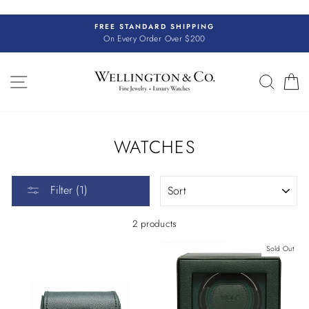
Skip
to
FREE STANDARD SHIPPING
content
On Every Order Over $200
SITE NAVIGATION
SEAR
C
WATCHES
SORT
Filter (1)
2 products
Sold Out