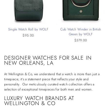
Single Watch Roll by WOLF
Cub Watch Winder in British
Green by WOLF
$95.00
$379.00
DESIGNER WATCHES
FOR SALE IN
NEW ORLEANS, LA
At Wellington & Co, we understand that a watch is more than just a
timepiece; it's a statement piece that reflects your style and
personality. Our meticulously curated watch collection offers a
selection of exceptional timepieces for both men and women.
LUXURY WATCH BRANDS AT
WELLINGTON & CO