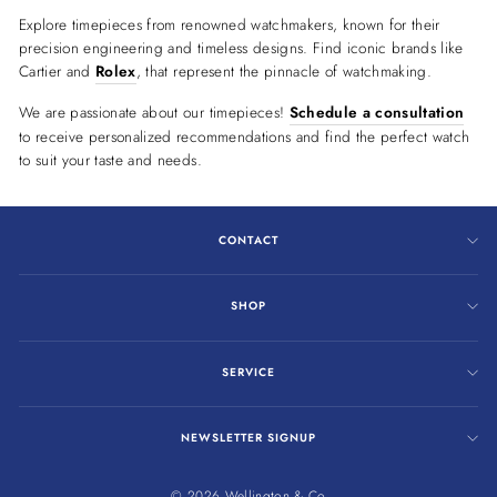
Explore timepieces from renowned watchmakers, known for their
precision engineering and timeless designs. Find iconic brands like
Cartier and
Rolex
, that represent the pinnacle of watchmaking.
We are passionate about our timepieces!
Schedule a consultation
to receive personalized recommendations and find the perfect watch
to suit your taste and needs.
CONTACT
SHOP
SERVICE
NEWSLETTER SIGNUP
© 2026 Wellington & Co