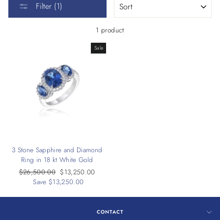
Filter (1)
1 product
Sale
3 Stone Sapphire and Diamond
Ring in 18 kt White Gold
Regular
$26,500.00
Sale
$13,250.00
price
Save $13,250.00
price
CONTACT