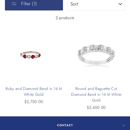
Filter (1)
2 products
Ruby and Diamond Band in 14 kt
Round and Baguette Cut
White Gold
Diamond Band in 14 kt White
Gold
$2,750.00
$2,450.00
CONTACT