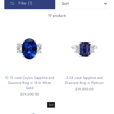
Filter (1)
19 products
10.10 carat Ceylon Sapphire and
3.54 carat Sapphire and
Diamond Ring in 18 kt White
Diamond Ring in Platinum
Gold
$19,500.00
$59,500.00
Sale