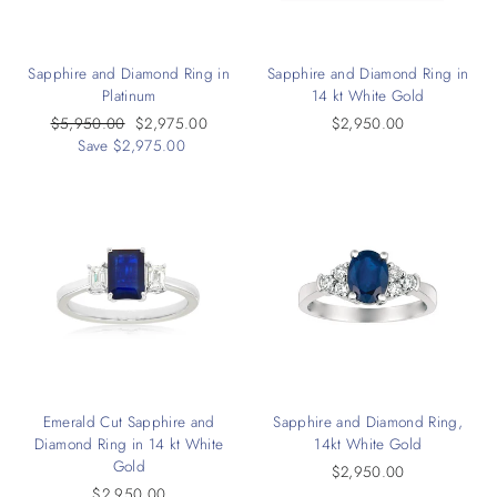
Sapphire and Diamond Ring in
Sapphire and Diamond Ring in
Platinum
14 kt White Gold
Regular
$5,950.00
Sale
$2,975.00
$2,950.00
price
Save $2,975.00
price
Emerald Cut Sapphire and
Sapphire and Diamond Ring,
Diamond Ring in 14 kt White
14kt White Gold
Gold
$2,950.00
$2,950.00