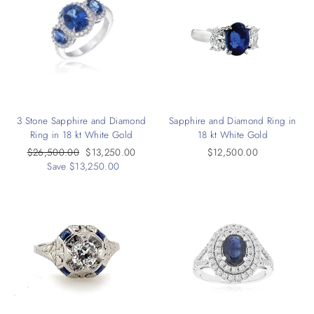
3 Stone Sapphire and Diamond
Sapphire and Diamond Ring in
Ring in 18 kt White Gold
18 kt White Gold
Regular
$26,500.00
Sale
$13,250.00
$12,500.00
price
Save $13,250.00
price