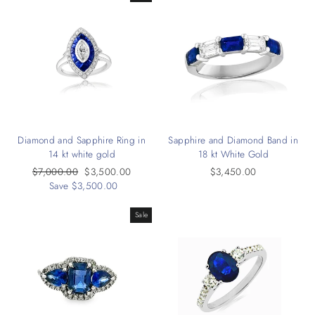
Diamond and Sapphire Ring in
Sapphire and Diamond Band in
14 kt white gold
18 kt White Gold
Regular
$7,000.00
Sale
$3,500.00
$3,450.00
price
Save $3,500.00
price
Sale