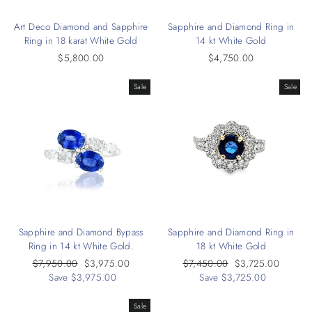
Art Deco Diamond and Sapphire
Sapphire and Diamond Ring in
Ring in 18 karat White Gold
14 kt White Gold
$5,800.00
$4,750.00
Sale
Sale
Sapphire and Diamond Bypass
Sapphire and Diamond Ring in
Ring in 14 kt White Gold.
18 kt White Gold
Regular
$7,950.00
Sale
$3,975.00
Regular
$7,450.00
Sale
$3,725.00
price
Save $3,975.00
price
price
Save $3,725.00
price
Sale