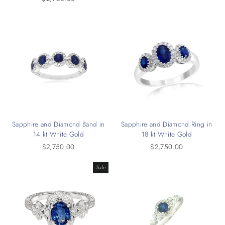
Sapphire and Diamond Band in
Sapphire and Diamond Ring in
14 kt White Gold
18 kt White Gold
$2,750.00
$2,750.00
Sale