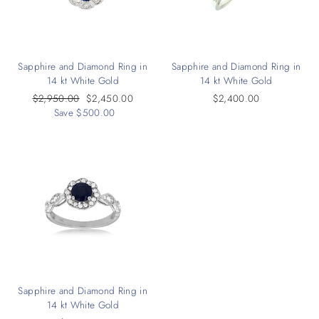
Sapphire and Diamond Ring in
Sapphire and Diamond Ring in
14 kt White Gold
14 kt White Gold
Regular
$2,950.00
Sale
$2,450.00
$2,400.00
price
Save $500.00
price
Sapphire and Diamond Ring in
14 kt White Gold