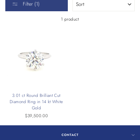
Filter (1)
1 product
3.01 ct Round Brilliant Cut
Diamond Ring in 14 kt White
Gold
$39,500.00
CONTACT