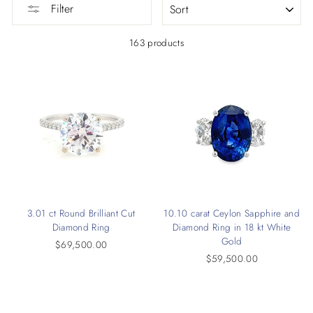
Filter
163 products
3.01 ct Round Brilliant Cut
10.10 carat Ceylon Sapphire and
Diamond Ring
Diamond Ring in 18 kt White
Gold
$69,500.00
$59,500.00