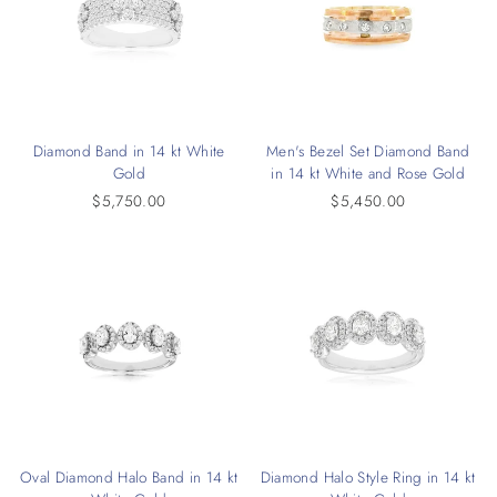
Diamond Band in 14 kt White
Men's Bezel Set Diamond Band
Gold
in 14 kt White and Rose Gold
$5,750.00
$5,450.00
Oval Diamond Halo Band in 14 kt
Diamond Halo Style Ring in 14 kt