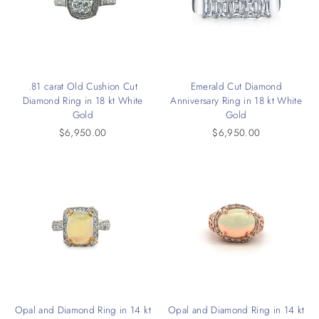
.81 carat Old Cushion Cut
Emerald Cut Diamond
Diamond Ring in 18 kt White
Anniversary Ring in 18 kt White
Gold
Gold
$6,950.00
$6,950.00
Opal and Diamond Ring in 14 kt
Opal and Diamond Ring in 14 kt