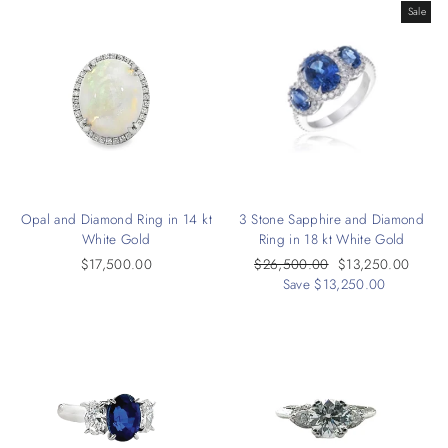
Sale
Opal and Diamond Ring in 14 kt
3 Stone Sapphire and Diamond
White Gold
Ring in 18 kt White Gold
$17,500.00
Regular
$26,500.00
Sale
$13,250.00
price
Save $13,250.00
price