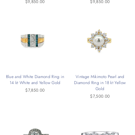
$9,850.00
$9,850.00
Blue and White Diamond Ring in
Vintage Mikimoto Pearl and
14 kt White and Yellow Gold
Diamond Ring in 18 kt Yellow
Gold
$7,850.00
$7,500.00