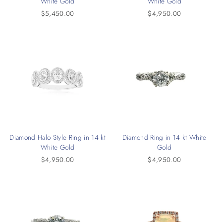
White Gold
White Gold
$5,450.00
$4,950.00
Diamond Halo Style Ring in 14 kt
Diamond Ring in 14 kt White
White Gold
Gold
$4,950.00
$4,950.00