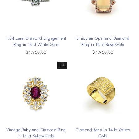
1.04 carat Diamond Engagement
Ethiopian Opal and Diamond
Ring in 18 kt White Gold
Ring in 14 kt Rose Gold
$4,950.00
$4,950.00
Sale
Vintage Ruby and Diamond Ring
Diamond Band in 14 kt Yellow
in 14 kt Yellow Gold
Gold