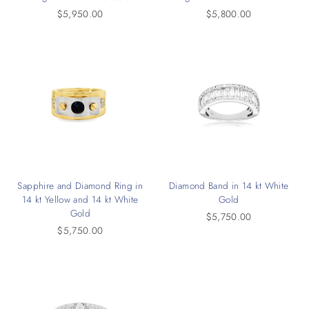
$5,950.00
$5,800.00
Sapphire and Diamond Ring in
Diamond Band in 14 kt White
14 kt Yellow and 14 kt White
Gold
Gold
$5,750.00
$5,750.00