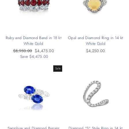
Ruby and Diamond Band in 18 kt
Opal and Diamond Ring in 14 kt
White Gold
White Gold
Regular
$8,950.00
Sale
$4,475.00
$4,250.00
price
Save $4,475.00
price
Sale
Sapphire and Diamond Bypass
Diamond "S" Style Ring in 14 kt