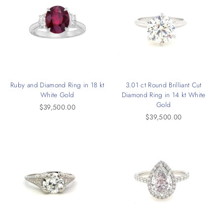
Ruby and Diamond Ring in 18 kt
3.01 ct Round Brilliant Cut
White Gold
Diamond Ring in 14 kt White
Gold
$39,500.00
$39,500.00