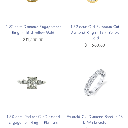
1.92 carat Diamond Engagement
1.62 carat Old European Cut
Ring in 18 kt Yellow Gold
Diamond Ring in 18 kt Yellow
Gold
$11,500.00
$11,500.00
1.50 carat Radiant Cut Diamond
Emerald Cut Diamond Band in 18
Engagement Ring in Platinum
kt White Gold