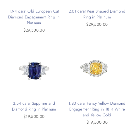
1.94 carat Old European Cut
2.01 carat Pear Shaped Diamond
Diamond Engagement Ring in
Ring in Platinum
Platinum
$29,500.00
$29,500.00
3.54 carat Sapphire and
1.80 carat Fancy Yellow Diamond
Diamond Ring in Platinum
Engagement Ring in 18 kt White
and Yellow Gold
$19,500.00
$19,500.00