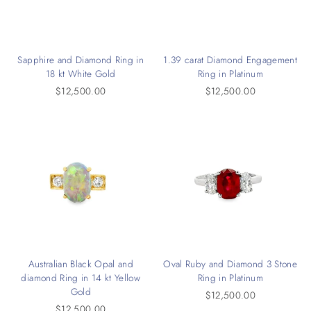
Sapphire and Diamond Ring in
1.39 carat Diamond Engagement
18 kt White Gold
Ring in Platinum
$12,500.00
$12,500.00
Australian Black Opal and
Oval Ruby and Diamond 3 Stone
diamond Ring in 14 kt Yellow
Ring in Platinum
Gold
$12,500.00
$12,500.00