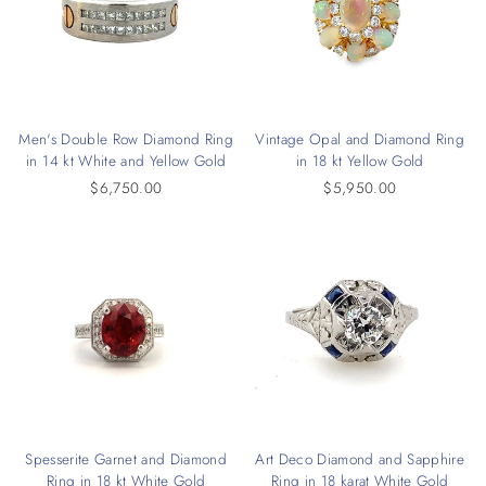
Men's Double Row Diamond Ring
Vintage Opal and Diamond Ring
in 14 kt White and Yellow Gold
in 18 kt Yellow Gold
$6,750.00
$5,950.00
Spesserite Garnet and Diamond
Art Deco Diamond and Sapphire
Ring in 18 kt White Gold
Ring in 18 karat White Gold