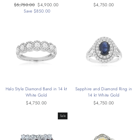
Regular
$5,750.00
Sale
$4,900.00
$4,750.00
price
Save $850.00
price
Halo Style Diamond Band in 14 kt
Sapphire and Diamond Ring in
White Gold
14 kt White Gold
$4,750.00
$4,750.00
Sale