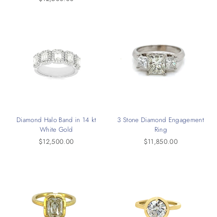
Diamond Halo Band in 14 kt
3 Stone Diamond Engagement
White Gold
Ring
$12,500.00
$11,850.00