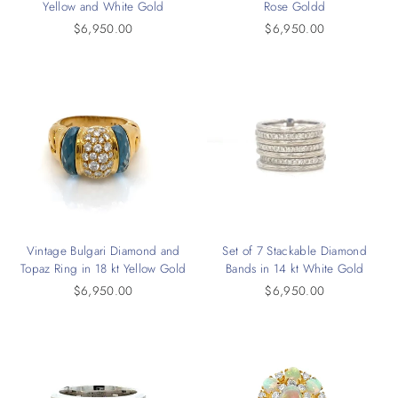
Yellow and White Gold
Rose Goldd
$6,950.00
$6,950.00
Vintage Bulgari Diamond and
Set of 7 Stackable Diamond
Topaz Ring in 18 kt Yellow Gold
Bands in 14 kt White Gold
$6,950.00
$6,950.00