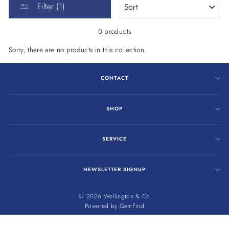
Filter (1)
0 products
Sorry, there are no products in this collection.
CONTACT
SHOP
SERVICE
NEWSLETTER SIGNUP
© 2026 Wellington & Co
Powered by
GemFind