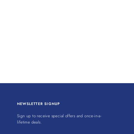
NEWSLETTER SIGNUP
Sign up to receive special offers and once-in-a-
lifetime deals.
ENTER