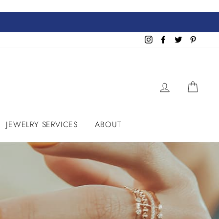
Instagram
Facebook
Twitter
Pinteres
LOG IN
CART
JEWELRY SERVICES
ABOUT