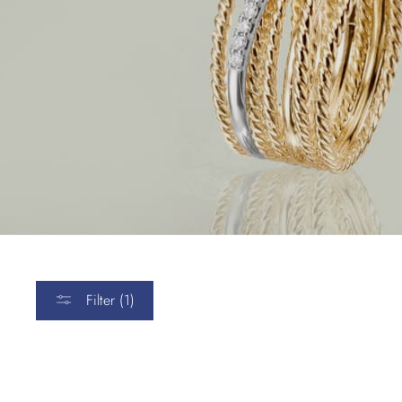
Filter (1)