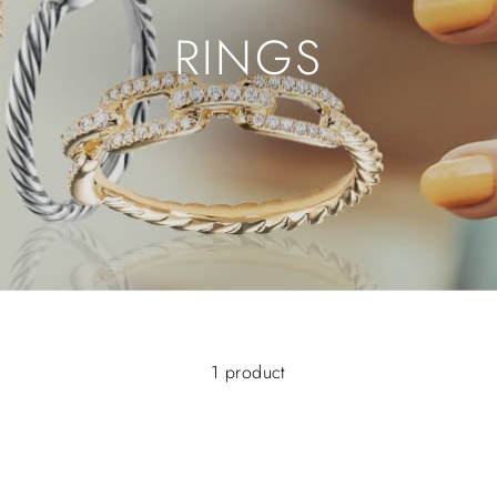
RINGS
1 product