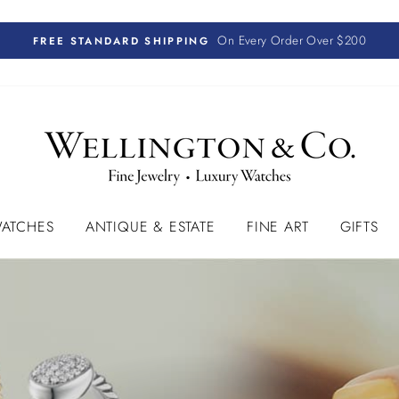
On Every Order Over $200
FREE STANDARD SHIPPING
ATCHES
ANTIQUE & ESTATE
FINE ART
GIFTS