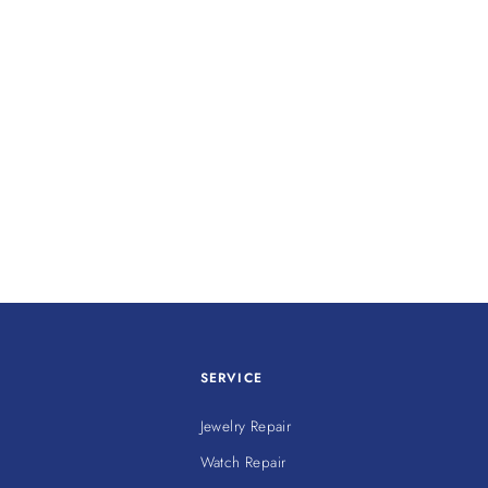
SERVICE
Jewelry Repair
Watch Repair