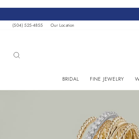
Skip
to
content
(504) 525-4855
Our Location
SEARCH
BRIDAL
FINE JEWELRY
W