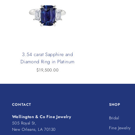
3.54 carat Sapphire and
Diamond Ring in Platinum
$19,500.00
CONTACT
SHOP
Wellington & Co Fine Jewelry
Bridal
505 Royal St,
Fine Jewelry
New Orleans, LA 70130