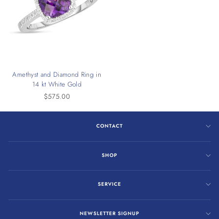
Amethyst and Diamond Ring in
14 kt White Gold
$575.00
CONTACT
SHOP
SERVICE
NEWSLETTER SIGNUP