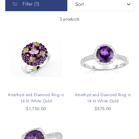
Filter (1)
3 products
Amethyst and Diamond Ring in
Amethyst and Diamond Ring in
14 kt White Gold
14 kt White Gold
$1,750.00
$575.00