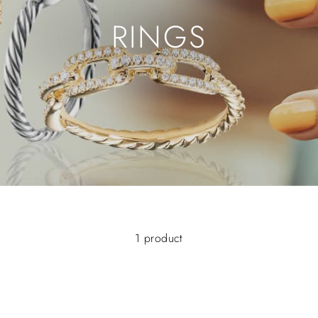
RINGS
1 product