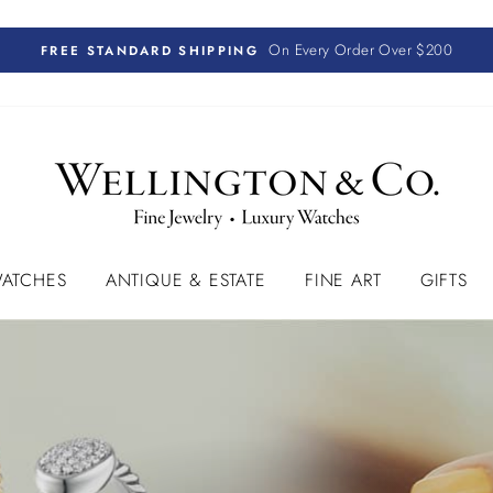
On Every Order Over $200
FREE STANDARD SHIPPING
ATCHES
ANTIQUE & ESTATE
FINE ART
GIFTS