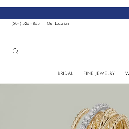
Skip
to
content
(504) 525-4855
Our Location
SEARCH
BRIDAL
FINE JEWELRY
W