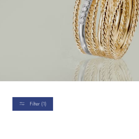
Filter (1)