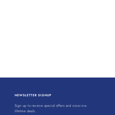
NEWSLETTER SIGNUP
Sign up to receive special offers and once-in-a-
lifetime deals.