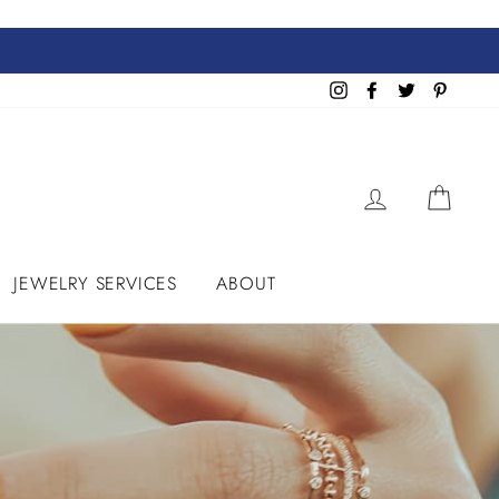
Instagram
Facebook
Twitter
Pinteres
LOG IN
CART
JEWELRY SERVICES
ABOUT