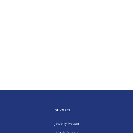
SERVICE
Jewelry Repair
Watch Repair