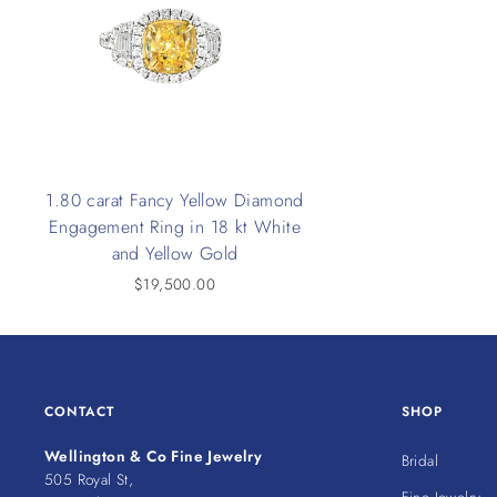
1.80 carat Fancy Yellow Diamond
Engagement Ring in 18 kt White
and Yellow Gold
$19,500.00
CONTACT
SHOP
Wellington & Co Fine Jewelry
Bridal
505 Royal St,
Fine Jewelry