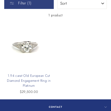
Filter (1)
1 product
1.94 carat Old European Cut
Diamond Engagement Ring in
Platinum
$29,500.00
CONTACT