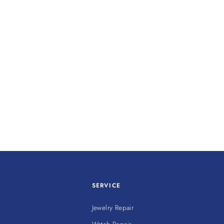
SERVICE
Jewelry Repair
Watch Repair