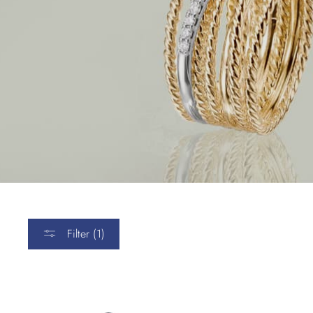
Filter (1)