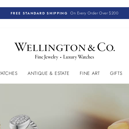
On Every Order Over $200
FREE STANDARD SHIPPING
ATCHES
ANTIQUE & ESTATE
FINE ART
GIFTS