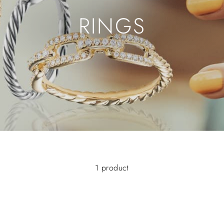
RINGS
1 product