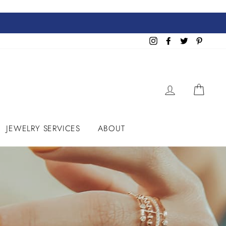
Instagram
Facebook
Twitter
Pinteres
LOG IN
CART
JEWELRY SERVICES
ABOUT