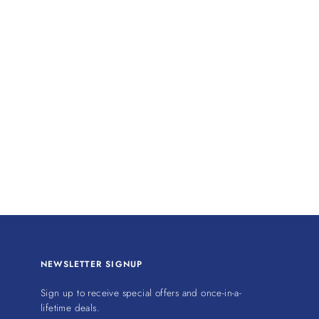
NEWSLETTER SIGNUP
Sign up to receive special offers and once-in-a-
lifetime deals.