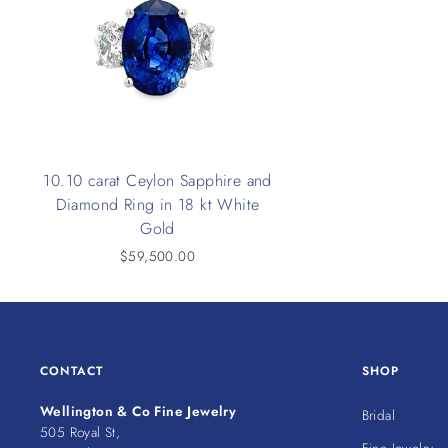
10.10 carat Ceylon Sapphire and
Diamond Ring in 18 kt White
Gold
$59,500.00
CONTACT
SHOP
Wellington & Co Fine Jewelry
Bridal
505 Royal St,
Fine Jewelry