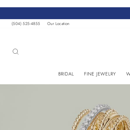
Skip
to
content
(504) 525-4855
Our Location
SEARCH
BRIDAL
FINE JEWELRY
W