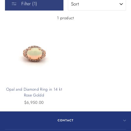
Filter (1)
1 product
Opal and Diamond Ring in 14 kt
Rose Goldd
$6,950.00
CONTACT