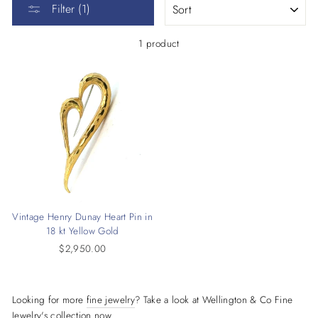
Filter (1)
1 product
Vintage Henry Dunay Heart Pin in
18 kt Yellow Gold
$2,950.00
Looking for more
fine jewelry
? Take a look at Wellington & Co Fine
Jewelry's collection now.