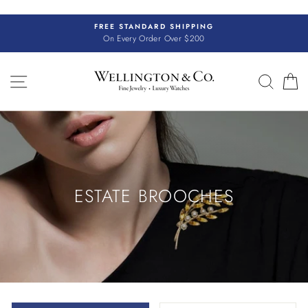
Skip
to
FREE STANDARD SHIPPING
content
On Every Order Over $200
SITE NAVIGATION
SEAR
C
ESTATE BROOCHES
SORT