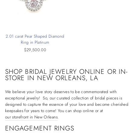
2.01 carat Pear Shaped Diamond
Ring in Platinum
$29,500.00
SHOP BRIDAL JEWELRY ONLINE OR IN-
STORE IN
NEW ORLEANS, LA
We believe your love story deserves to be commemorated with
exceptional jewelry! So, our curated collection of bridal pieces is
designed to capture the essence of your love and become cherished
keepsakes for years to come! You can shop online or at
our storefront in New Orleans
.
ENGAGEMENT RINGS