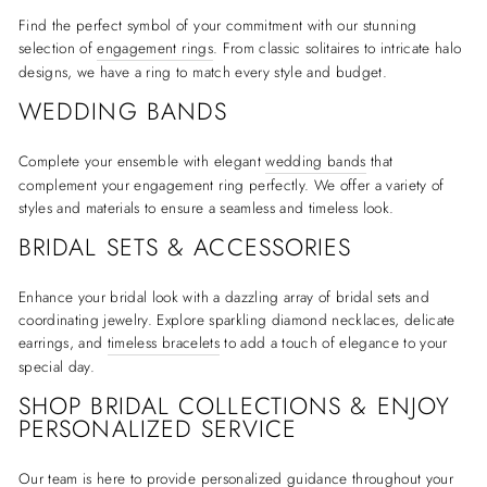
Find the perfect symbol of your commitment with our stunning
selection of
engagement rings
. From classic solitaires to intricate halo
designs, we have a ring to match every style and budget.
WEDDING BANDS
Complete your ensemble with elegant
wedding bands
that
complement your engagement ring perfectly. We offer a variety of
styles and materials to ensure a seamless and timeless look.
BRIDAL SETS & ACCESSORIES
Enhance your bridal look with a dazzling array of bridal sets and
coordinating jewelry. Explore sparkling diamond necklaces, delicate
earrings, and
timeless bracelets
to add a touch of elegance to your
special day.
SHOP BRIDAL COLLECTIONS & ENJOY
PERSONALIZED SERVICE
Our team is here to provide personalized guidance throughout your