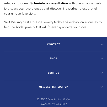
selection process.
Schedule a consultation
with one of our experts
to discuss your preferences and discover the perfect pieces to tell
your unique love story.
Visit Wellington & Co. Fine Jewelry today and embark on a journey to
find the bridal jewelry that will forever symbolize your love.
CONTACT
SHOP
SERVICE
NEWSLETTER SIGNUP
© 2026 Wellington & Co
Powered by
GemFind