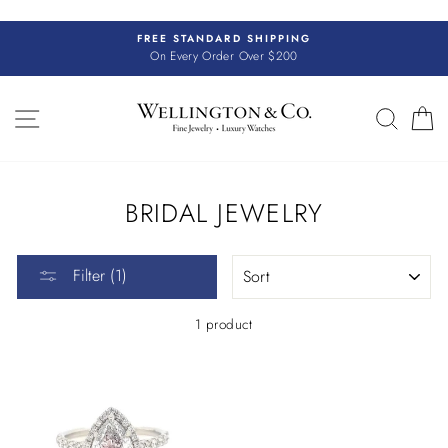
Skip
to
FREE STANDARD SHIPPING
content
On Every Order Over $200
SITE NAVIGATION
SEAR
C
BRIDAL JEWELRY
SORT
Filter (1)
1 product