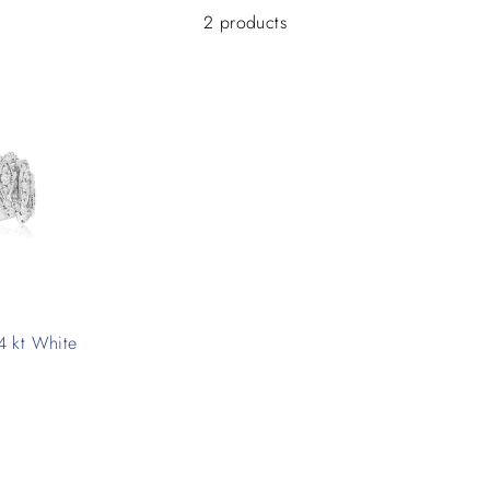
2 products
4 kt White