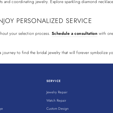
ets and coordinating jewelry. Explore sparkling diamond necklace
NJOY PERSONALIZED SERVICE
ghout your selection process.
Schedule a consultation
with one
journey to find the bridal jewelry that will forever symbolize yo
SERVICE
Jewelry Repair
Watch Repair
ge
Custom Design