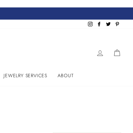
Instagram
Facebook
Twitter
Pinteres
LOG IN
CART
JEWELRY SERVICES
ABOUT