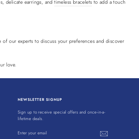
s, delicate earrings, and
timeless bracelets
to add a touch
 of our experts to discuss your preferences and discover
ur love.
NEWSLETTER SIGNUP
Sign up to receive special offers and once-in-a-
lifetime deals.
ENTER
YOUR
EMAIL