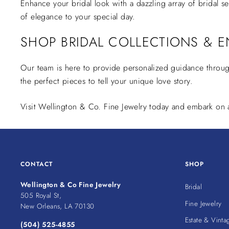
Enhance your bridal look with a dazzling array of bridal s
of elegance to your special day.
SHOP BRIDAL COLLECTIONS & E
Our team is here to provide personalized guidance throu
the perfect pieces to tell your unique love story.
Visit Wellington & Co. Fine Jewelry today and embark on a 
CONTACT
SHOP
Wellington & Co Fine Jewelry
Bridal
505 Royal St,
Fine Jewelry
New Orleans, LA 70130
Estate & Vinta
(504) 525-4855