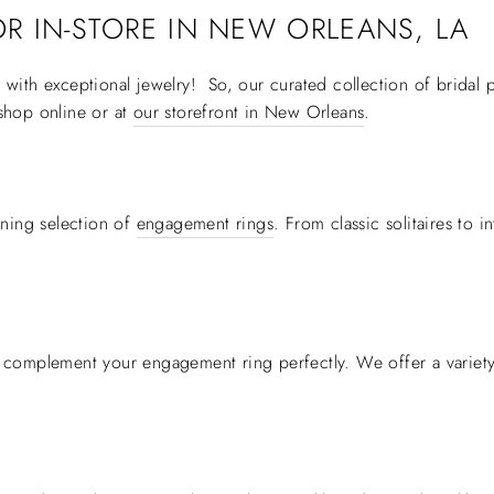
R IN-STORE IN
NEW ORLEANS, LA
ith exceptional jewelry! So, our curated collection of bridal p
shop online or at
our storefront in New Orleans
.
ning selection of
engagement rings
. From classic solitaires to 
 complement your engagement ring perfectly. We offer a variety 