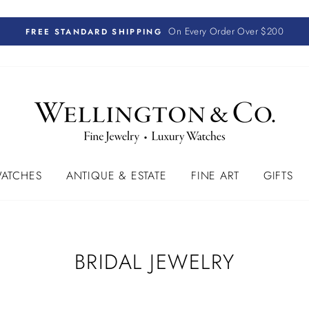
On Every Order Over $200
FREE STANDARD SHIPPING
ATCHES
ANTIQUE & ESTATE
FINE ART
GIFTS
BRIDAL JEWELRY