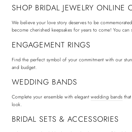
SHOP BRIDAL JEWELRY ONLINE O
We believe your love story deserves to be commemorated w
become cherished keepsakes for years to come! You can 
ENGAGEMENT RINGS
Find the perfect symbol of your commitment with our stun
and budget.
WEDDING BANDS
Complete your ensemble with elegant
wedding bands
that
look.
BRIDAL SETS & ACCESSORIES