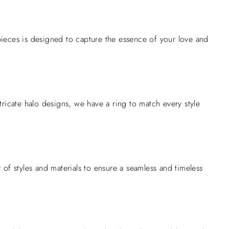
ieces is designed to capture the essence of your love and
intricate halo designs, we have a ring to match every style
of styles and materials to ensure a seamless and timeless