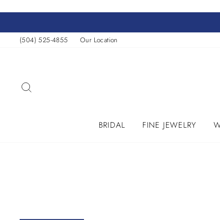
Skip
to
content
(504) 525-4855
Our Location
SEARCH
BRIDAL
FINE JEWELRY
W