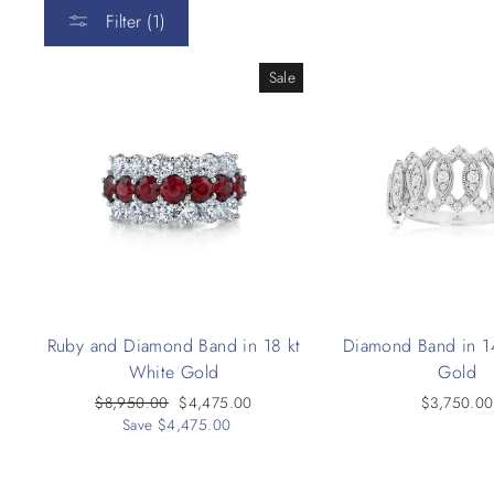
Filter (1)
Sale
Ruby and Diamond Band in 18 kt
Diamond Band in 1
White Gold
Gold
Regular
$8,950.00
Sale
$4,475.00
$3,750.00
price
Save $4,475.00
price