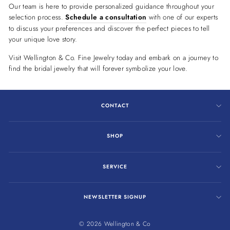
Our team is here to provide personalized guidance throughout your
selection process.
Schedule a consultation
with one of our experts
to discuss your preferences and discover the perfect pieces to tell
your unique love story.
Visit Wellington & Co. Fine Jewelry today and embark on a journey to
find the bridal jewelry that will forever symbolize your love.
CONTACT
SHOP
SERVICE
NEWSLETTER SIGNUP
© 2026 Wellington & Co