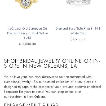
1.62 carat Old European Cut
Diamond Halo Style Ring in 14 kt
Diamond Ring in 18 kt Yellow
White Gold
Gold
$4,950.00
$11,500.00
SHOP BRIDAL JEWELRY ONLINE OR IN-
STORE IN
NEW ORLEANS, LA
We believe your love story deserves to be commemorated with
exceptional jewelry! So, our curated collection of bridal pieces is
designed to capture the essence of your love and become cherished
keepsakes for years to come! You can shop online or at
our storefront in New Orleans
.
ENGAGEMENT RINGS