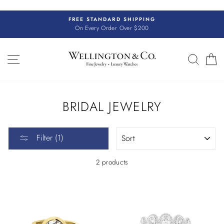
Skip
to
FREE STANDARD SHIPPING
content
On Every Order Over $200
SITE NAVIGATION
SEAR
C
BRIDAL JEWELRY
SORT
Filter (1)
2 products