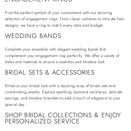
Find the perfect symbol of your commitment with our stunning
selection of
engagement rings
. From classic solitaires to intricate halo
designs, we have a ring to match every style and budget.
WEDDING BANDS
Complete your ensemble with elegant
wedding bands
that
complement your engagement ring perfectly. We offer a variety of
styles and materials to ensure a seamless and timeless look.
BRIDAL SETS & ACCESSORIES
Enhance your bridal look with a dazzling array of bridal sets and
coordinating jewelry. Explore sparkling diamond necklaces, delicate
earrings, and
timeless bracelets
to add a touch of elegance to your
special day.
SHOP BRIDAL COLLECTIONS & ENJOY
PERSONALIZED SERVICE