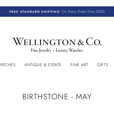
On Every Order Over $200
FREE STANDARD SHIPPING
ATCHES
ANTIQUE & ESTATE
FINE ART
GIFTS
BIRTHSTONE - MAY