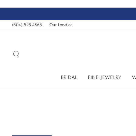
Skip
to
content
(504) 525-4855
Our Location
SEARCH
BRIDAL
FINE JEWELRY
W