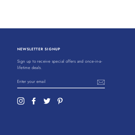
NEWSLETTER SIGNUP
Sign up to receive special offers and once-in-a-
lifetime deals.
ENTER
YOUR
EMAIL
Instagram
Facebook
Twitter
Pinterest