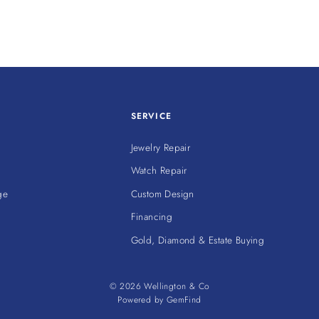
SERVICE
Jewelry Repair
Watch Repair
ge
Custom Design
Financing
Gold, Diamond & Estate Buying
© 2026 Wellington & Co
Powered by
GemFind