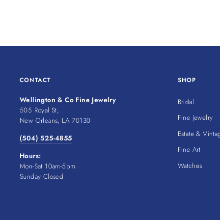
CONTACT
SHOP
Wellington & Co Fine Jewelry
Bridal
505 Royal St,
Fine Jewelry
New Orleans, LA 70130
Estate & Vinta
(504) 525-4855
Fine Art
Hours:
Watches
Mon-Sat 10am-5pm
Sunday Closed