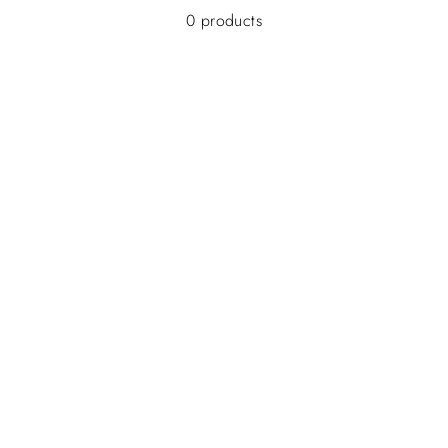
0 products