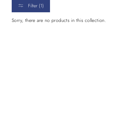
Filter (1)
Sorry, there are no products in this collection.