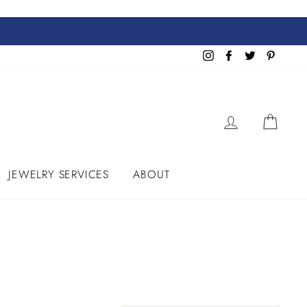
Instagram
Facebook
Twitter
Pinteres
LOG IN
CART
JEWELRY SERVICES
ABOUT