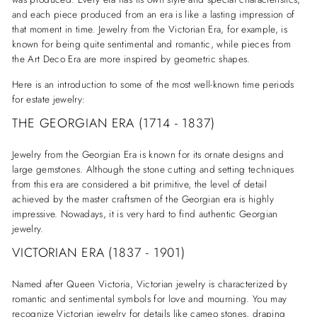
and each piece produced from an era is like a lasting impression of
that moment in time. Jewelry from the Victorian Era, for example, is
known for being quite sentimental and romantic, while pieces from
the Art Deco Era are more inspired by geometric shapes.
Here is an introduction to some of the most well-known time periods
for estate jewelry:
THE GEORGIAN ERA (1714 - 1837)
Jewelry from the Georgian Era is known for its ornate designs and
large gemstones. Although the stone cutting and setting techniques
from this era are considered a bit primitive, the level of detail
achieved by the master craftsmen of the Georgian era is highly
impressive. Nowadays, it is very hard to find authentic Georgian
jewelry.
VICTORIAN ERA (1837 - 1901)
Named after Queen Victoria, Victorian jewelry is characterized by
romantic and sentimental symbols for love and mourning. You may
recognize Victorian jewelry for details like cameo stones, draping