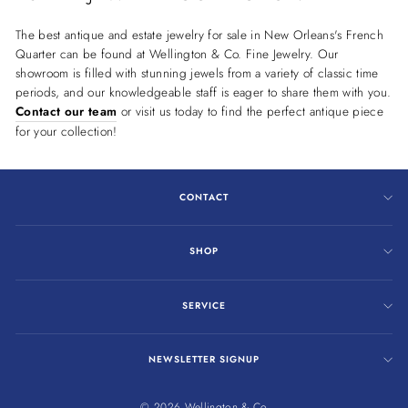
The best antique and estate jewelry for sale in New Orleans's French
Quarter can be found at Wellington & Co. Fine Jewelry. Our
showroom is filled with stunning jewels from a variety of classic time
periods, and our knowledgeable staff is eager to share them with you.
Contact our team
or visit us today to find the perfect antique piece
for your collection!
CONTACT
SHOP
SERVICE
NEWSLETTER SIGNUP
© 2026 Wellington & Co