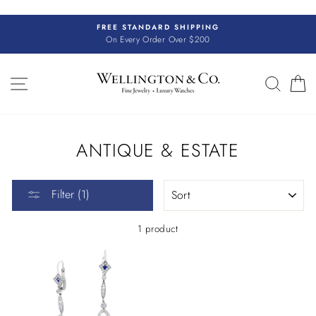
Skip
to
FREE STANDARD SHIPPING
content
On Every Order Over $200
SITE NAVIGATION
SEAR
C
ANTIQUE & ESTATE
SORT
Filter (1)
1 product