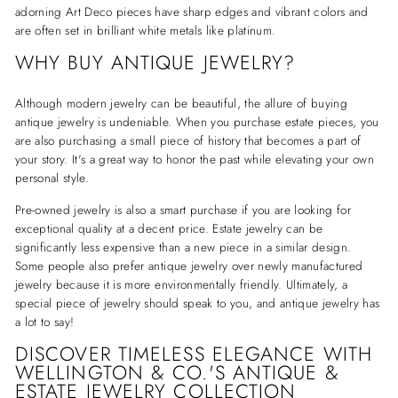
adorning Art Deco pieces have sharp edges and vibrant colors and
are often set in brilliant white metals like platinum.
WHY BUY ANTIQUE JEWELRY?
Although modern jewelry can be beautiful, the allure of buying
antique jewelry is undeniable. When you purchase estate pieces, you
are also purchasing a small piece of history that becomes a part of
your story. It's a great way to honor the past while elevating your own
personal style.
Pre-owned jewelry is also a smart purchase if you are looking for
exceptional quality at a decent price. Estate jewelry can be
significantly less expensive than a new piece in a similar design.
Some people also prefer antique jewelry over newly manufactured
jewelry because it is more environmentally friendly. Ultimately, a
special piece of jewelry should speak to you, and antique jewelry has
a lot to say!
DISCOVER TIMELESS ELEGANCE WITH
WELLINGTON & CO.'S ANTIQUE &
ESTATE JEWELRY COLLECTION