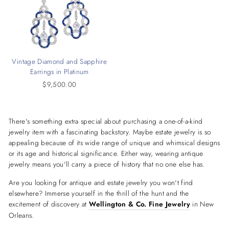
Vintage Diamond and Sapphire
Earrings in Platinum
$9,500.00
There's something extra special about purchasing a one-of-a-kind
jewelry item with a fascinating backstory. Maybe estate jewelry is so
appealing because of its wide range of unique and whimsical designs
or its age and historical significance. Either way, wearing antique
jewelry means you'll carry a piece of history that no one else has.
Are you looking for antique and estate jewelry you won't find
elsewhere? Immerse yourself in the thrill of the hunt and the
excitement of discovery at
Wellington & Co. Fine Jewelry
in New
Orleans.