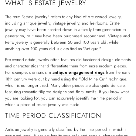
WHAT IS ESTATE JEWELRY
The term "estate jewelry" refers to any kind of pre-owned jewelry,
including antique jewelry, vintage jewelry, and heirlooms. Estate
jewelry may have been handed down in a family from generation to
generation, or it may have been purchased secondhand. Vintage and
Retro jewelry is generally between 50 and 100 years old, while
anything over 100 years old is classified as "Antique."
Pre-owned estate jewelry often features old-fashioned design elements
and characteristics that differentiate them from more modern pieces.
For example, diamonds in
antique engagement rings
from the early
18th century were cut by hand using the "Old Mine Cut" technique,
which is no longer used. Many older pieces are also quite delicate,
featuring romantic filigree designs and floral motifs. If you know what
you are looking for, you can accurately identify the time period in
which a piece of estate jewelry was made.
TIME PERIOD CLASSIFICATION
Antique jewelry is generally classified by the time period in which it
was produced. Every era has its own style and special characteristics,