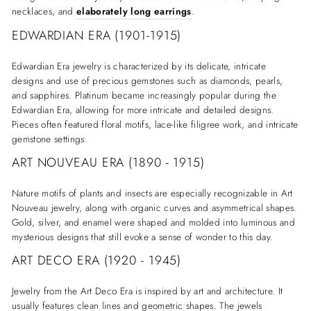
necklaces, and
elaborately long earrings
.
EDWARDIAN ERA (1901-1915)
Edwardian Era jewelry is characterized by its delicate, intricate
designs and use of precious gemstones such as diamonds, pearls,
and sapphires. Platinum became increasingly popular during the
Edwardian Era, allowing for more intricate and detailed designs.
Pieces often featured floral motifs, lace-like filigree work, and intricate
gemstone settings.
ART NOUVEAU ERA (1890 - 1915)
Nature motifs of plants and insects are especially recognizable in Art
Nouveau jewelry, along with organic curves and asymmetrical shapes.
Gold, silver, and enamel were shaped and molded into luminous and
mysterious designs that still evoke a sense of wonder to this day.
ART DECO ERA (1920 - 1945)
Jewelry from the Art Deco Era is inspired by art and architecture. It
usually features clean lines and geometric shapes. The jewels