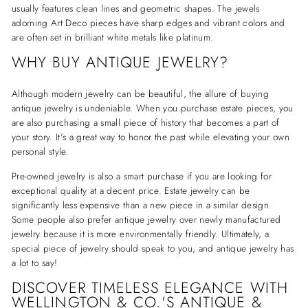
usually features clean lines and geometric shapes. The jewels
adorning Art Deco pieces have sharp edges and vibrant colors and
are often set in brilliant white metals like platinum.
WHY BUY ANTIQUE JEWELRY?
Although modern jewelry can be beautiful, the allure of buying
antique jewelry is undeniable. When you purchase estate pieces, you
are also purchasing a small piece of history that becomes a part of
your story. It's a great way to honor the past while elevating your own
personal style.
Pre-owned jewelry is also a smart purchase if you are looking for
exceptional quality at a decent price. Estate jewelry can be
significantly less expensive than a new piece in a similar design.
Some people also prefer antique jewelry over newly manufactured
jewelry because it is more environmentally friendly. Ultimately, a
special piece of jewelry should speak to you, and antique jewelry has
a lot to say!
DISCOVER TIMELESS ELEGANCE WITH
WELLINGTON & CO.'S ANTIQUE &