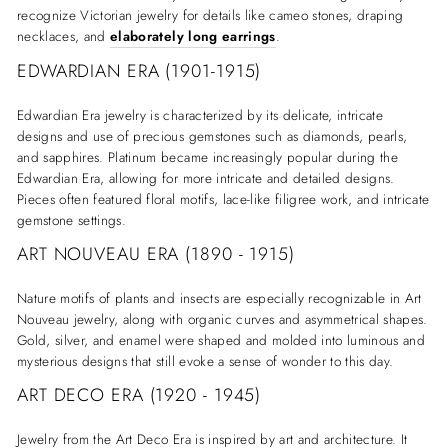
recognize Victorian jewelry for details like cameo stones, draping
necklaces, and
elaborately long earrings
.
EDWARDIAN ERA (1901-1915)
Edwardian Era jewelry is characterized by its delicate, intricate
designs and use of precious gemstones such as diamonds, pearls,
and sapphires. Platinum became increasingly popular during the
Edwardian Era, allowing for more intricate and detailed designs.
Pieces often featured floral motifs, lace-like filigree work, and intricate
gemstone settings.
ART NOUVEAU ERA (1890 - 1915)
Nature motifs of plants and insects are especially recognizable in Art
Nouveau jewelry, along with organic curves and asymmetrical shapes.
Gold, silver, and enamel were shaped and molded into luminous and
mysterious designs that still evoke a sense of wonder to this day.
ART DECO ERA (1920 - 1945)
Jewelry from the Art Deco Era is inspired by art and architecture. It