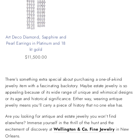
Art Deco Diamond, Sapphire and
Pearl Earrings in Platinum and 18
kt gold
$11,500.00
There's something extra special about purchasing a one-of-a-kind
jewelry item with a fascinating backstory. Maybe estate jewelry is so
appealing because of its wide range of unique and whimsical designs
or its age and historical significance. Either way, wearing antique
jewelry means you'll carry a piece of history that no one else has.
Are you looking for antique and estate jewelry you won't find
elsewhere? Immerse yourself in the thrill of the hunt and the
excitement of discovery at
Wellington & Co. Fine Jewelry
in New
Orleans.