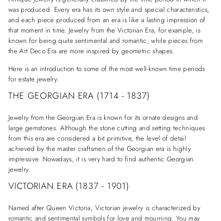
was produced. Every era has its own style and special characteristics,
and each piece produced from an era is like a lasting impression of
that moment in time. Jewelry from the Victorian Era, for example, is
known for being quite sentimental and romantic, while pieces from
the Art Deco Era are more inspired by geometric shapes.
Here is an introduction to some of the most well-known time periods
for estate jewelry:
THE GEORGIAN ERA (1714 - 1837)
Jewelry from the Georgian Era is known for its ornate designs and
large gemstones. Although the stone cutting and setting techniques
from this era are considered a bit primitive, the level of detail
achieved by the master craftsmen of the Georgian era is highly
impressive. Nowadays, it is very hard to find authentic Georgian
jewelry.
VICTORIAN ERA (1837 - 1901)
Named after Queen Victoria, Victorian jewelry is characterized by
romantic and sentimental symbols for love and mourning. You may