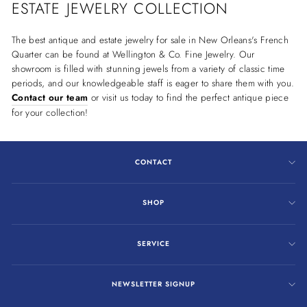
ESTATE JEWELRY COLLECTION
The best antique and estate jewelry for sale in New Orleans's French
Quarter can be found at Wellington & Co. Fine Jewelry. Our
showroom is filled with stunning jewels from a variety of classic time
periods, and our knowledgeable staff is eager to share them with you.
Contact our team
or visit us today to find the perfect antique piece
for your collection!
CONTACT
SHOP
SERVICE
NEWSLETTER SIGNUP