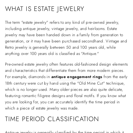
WHAT IS ESTATE JEWELRY
The term "estate jewelry" refers to any kind of pre-owned jewelry,
including antique jewelry, vintage jewelry, and heirlooms. Estate
jewelry may have been handed down in a family from generation to
generation, or it may have been purchased secondhand. Vintage and
Retro jewelry is generally between 50 and 100 years old, while
anything over 100 years old is classified as "Antique."
Pre-owned estate jewelry often features old-fashioned design elements
and characteristics that differentiate them from more modern pieces.
For example, diamonds in
antique engagement rings
from the early
18th century were cut by hand using the "Old Mine Cut" technique,
which is no longer used. Many older pieces are also quite delicate,
featuring romantic filigree designs and floral motifs. If you know what
you are looking for, you can accurately identify the time period in
which a piece of estate jewelry was made.
TIME PERIOD CLASSIFICATION
Antique jewelry is generally classified by the time period in which it