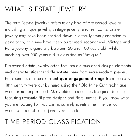
WHAT IS ESTATE JEWELRY
The term "estate jewelry" refers to any kind of pre-owned jewelry,
including antique jewelry, vintage jewelry, and heirlooms. Estate
jewelry may have been handed down in a family from generation to
generation, or it may have been purchased secondhand. Vintage and
Retro jewelry is generally between 50 and 100 years old, while
anything over 100 years old is classified as "Antique."
Pre-owned estate jewelry often features old-fashioned design elements
and characteristics that differentiate them from more modern pieces.
For example, diamonds in
antique engagement rings
from the early
18th century were cut by hand using the "Old Mine Cut" technique,
which is no longer used. Many older pieces are also quite delicate,
featuring romantic filigree designs and floral motifs. If you know what
you are looking for, you can accurately identify the time period in
which a piece of estate jewelry was made.
TIME PERIOD CLASSIFICATION
Antique jewelry is generally classified by the time period in which it