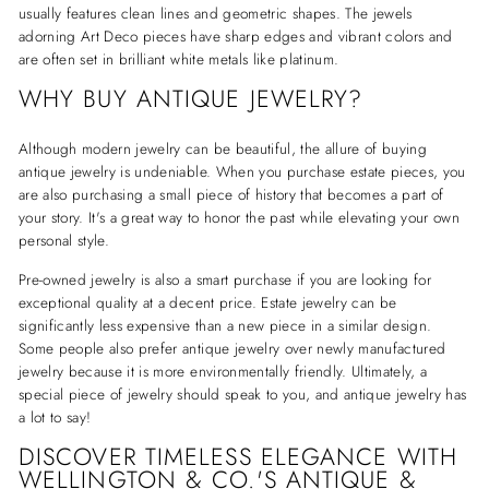
usually features clean lines and geometric shapes. The jewels
adorning Art Deco pieces have sharp edges and vibrant colors and
are often set in brilliant white metals like platinum.
WHY BUY ANTIQUE JEWELRY?
Although modern jewelry can be beautiful, the allure of buying
antique jewelry is undeniable. When you purchase estate pieces, you
are also purchasing a small piece of history that becomes a part of
your story. It's a great way to honor the past while elevating your own
personal style.
Pre-owned jewelry is also a smart purchase if you are looking for
exceptional quality at a decent price. Estate jewelry can be
significantly less expensive than a new piece in a similar design.
Some people also prefer antique jewelry over newly manufactured
jewelry because it is more environmentally friendly. Ultimately, a
special piece of jewelry should speak to you, and antique jewelry has
a lot to say!
DISCOVER TIMELESS ELEGANCE WITH
WELLINGTON & CO.'S ANTIQUE &