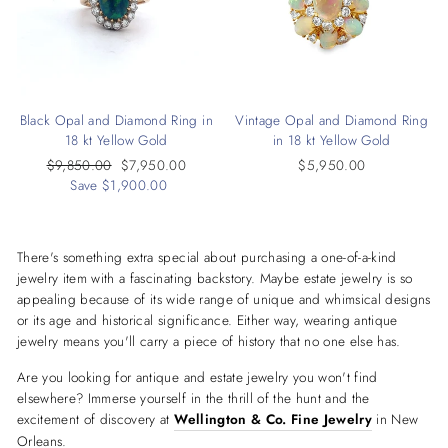
Black Opal and Diamond Ring in
Vintage Opal and Diamond Ring
18 kt Yellow Gold
in 18 kt Yellow Gold
Regular
$9,850.00
Sale
$7,950.00
$5,950.00
price
Save $1,900.00
price
There's something extra special about purchasing a one-of-a-kind
jewelry item with a fascinating backstory. Maybe estate jewelry is so
appealing because of its wide range of unique and whimsical designs
or its age and historical significance. Either way, wearing antique
jewelry means you'll carry a piece of history that no one else has.
Are you looking for antique and estate jewelry you won't find
elsewhere? Immerse yourself in the thrill of the hunt and the
excitement of discovery at
Wellington & Co. Fine Jewelry
in New
Orleans.