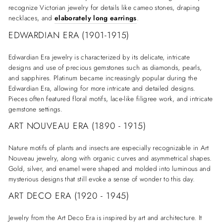
recognize Victorian jewelry for details like cameo stones, draping
necklaces, and
elaborately long earrings
.
EDWARDIAN ERA (1901-1915)
Edwardian Era jewelry is characterized by its delicate, intricate
designs and use of precious gemstones such as diamonds, pearls,
and sapphires. Platinum became increasingly popular during the
Edwardian Era, allowing for more intricate and detailed designs.
Pieces often featured floral motifs, lace-like filigree work, and intricate
gemstone settings.
ART NOUVEAU ERA (1890 - 1915)
Nature motifs of plants and insects are especially recognizable in Art
Nouveau jewelry, along with organic curves and asymmetrical shapes.
Gold, silver, and enamel were shaped and molded into luminous and
mysterious designs that still evoke a sense of wonder to this day.
ART DECO ERA (1920 - 1945)
Jewelry from the Art Deco Era is inspired by art and architecture. It