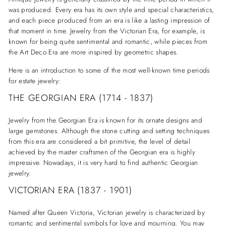
was produced. Every era has its own style and special characteristics,
and each piece produced from an era is like a lasting impression of
that moment in time. Jewelry from the Victorian Era, for example, is
known for being quite sentimental and romantic, while pieces from
the Art Deco Era are more inspired by geometric shapes.
Here is an introduction to some of the most well-known time periods
for estate jewelry:
THE GEORGIAN ERA (1714 - 1837)
Jewelry from the Georgian Era is known for its ornate designs and
large gemstones. Although the stone cutting and setting techniques
from this era are considered a bit primitive, the level of detail
achieved by the master craftsmen of the Georgian era is highly
impressive. Nowadays, it is very hard to find authentic Georgian
jewelry.
VICTORIAN ERA (1837 - 1901)
Named after Queen Victoria, Victorian jewelry is characterized by
romantic and sentimental symbols for love and mourning. You may