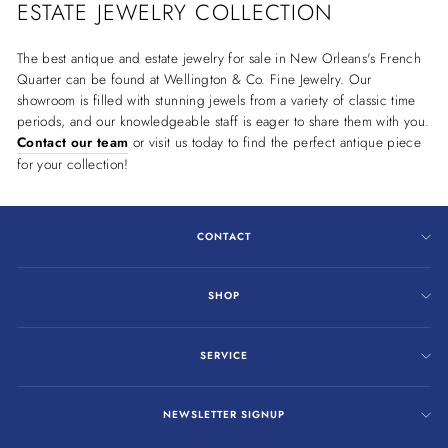
ESTATE JEWELRY COLLECTION
The best antique and estate jewelry for sale in New Orleans's French
Quarter can be found at Wellington & Co. Fine Jewelry. Our
showroom is filled with stunning jewels from a variety of classic time
periods, and our knowledgeable staff is eager to share them with you.
Contact our team
or visit us today to find the perfect antique piece
for your collection!
CONTACT
SHOP
SERVICE
NEWSLETTER SIGNUP