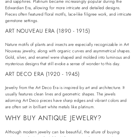
and sapphires. Platinum became increasingly popular during the
Edwardian Era, allowing for more intricate and detailed designs.
Pieces often featured floral motifs, lace-like filigree work, and intricate
gemstone settings.
ART NOUVEAU ERA (1890 - 1915)
Nature motifs of plants and insects are especially recognizable in Art
Nouveau jewelry, along with organic curves and asymmetrical shapes.
Gold, silver, and enamel were shaped and molded into luminous and
mysterious designs that still evoke a sense of wonder to this day.
ART DECO ERA (1920 - 1945)
Jewelry from the Art Deco Era is inspired by art and architecture. It
usually features clean lines and geometric shapes. The jewels
adorning Art Deco pieces have sharp edges and vibrant colors and
are often set in brilliant white metals like platinum.
WHY BUY ANTIQUE JEWELRY?
Although modern jewelry can be beautiful, the allure of buying