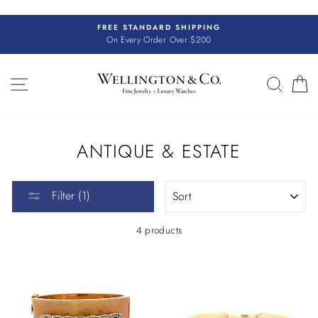
Skip
to
FREE STANDARD SHIPPING
content
On Every Order Over $200
SITE NAVIGATION
SEAR
C
ANTIQUE & ESTATE
SORT
Filter (1)
4 products