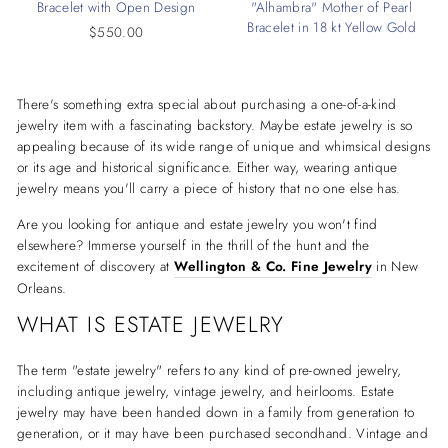
Bracelet with Open Design
"Alhambra" Mother of Pearl
Bracelet in 18 kt Yellow Gold
$550.00
There's something extra special about purchasing a one-of-a-kind
jewelry item with a fascinating backstory. Maybe estate jewelry is so
appealing because of its wide range of unique and whimsical designs
or its age and historical significance. Either way, wearing antique
jewelry means you'll carry a piece of history that no one else has.
Are you looking for antique and estate jewelry you won't find
elsewhere? Immerse yourself in the thrill of the hunt and the
excitement of discovery at
Wellington & Co. Fine Jewelry
in New
Orleans.
WHAT IS ESTATE JEWELRY
The term "estate jewelry" refers to any kind of pre-owned jewelry,
including antique jewelry, vintage jewelry, and heirlooms. Estate
jewelry may have been handed down in a family from generation to
generation, or it may have been purchased secondhand. Vintage and