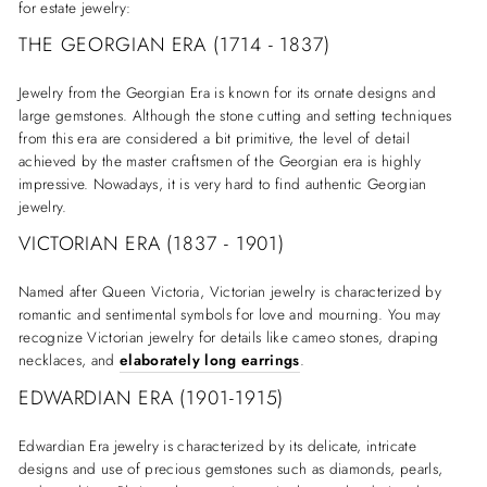
for estate jewelry:
THE GEORGIAN ERA (1714 - 1837)
Jewelry from the Georgian Era is known for its ornate designs and
large gemstones. Although the stone cutting and setting techniques
from this era are considered a bit primitive, the level of detail
achieved by the master craftsmen of the Georgian era is highly
impressive. Nowadays, it is very hard to find authentic Georgian
jewelry.
VICTORIAN ERA (1837 - 1901)
Named after Queen Victoria, Victorian jewelry is characterized by
romantic and sentimental symbols for love and mourning. You may
recognize Victorian jewelry for details like cameo stones, draping
necklaces, and
elaborately long earrings
.
EDWARDIAN ERA (1901-1915)
Edwardian Era jewelry is characterized by its delicate, intricate
designs and use of precious gemstones such as diamonds, pearls,