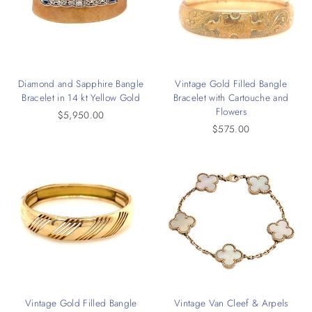
Diamond and Sapphire Bangle
Vintage Gold Filled Bangle
Bracelet in 14 kt Yellow Gold
Bracelet with Cartouche and
Flowers
$5,950.00
$575.00
Vintage Gold Filled Bangle
Vintage Van Cleef & Arpels