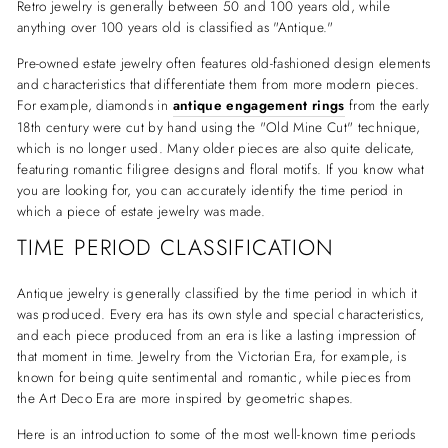
Retro jewelry is generally between 50 and 100 years old, while
anything over 100 years old is classified as "Antique."
Pre-owned estate jewelry often features old-fashioned design elements
and characteristics that differentiate them from more modern pieces.
For example, diamonds in
antique engagement rings
from the early
18th century were cut by hand using the "Old Mine Cut" technique,
which is no longer used. Many older pieces are also quite delicate,
featuring romantic filigree designs and floral motifs. If you know what
you are looking for, you can accurately identify the time period in
which a piece of estate jewelry was made.
TIME PERIOD CLASSIFICATION
Antique jewelry is generally classified by the time period in which it
was produced. Every era has its own style and special characteristics,
and each piece produced from an era is like a lasting impression of
that moment in time. Jewelry from the Victorian Era, for example, is
known for being quite sentimental and romantic, while pieces from
the Art Deco Era are more inspired by geometric shapes.
Here is an introduction to some of the most well-known time periods