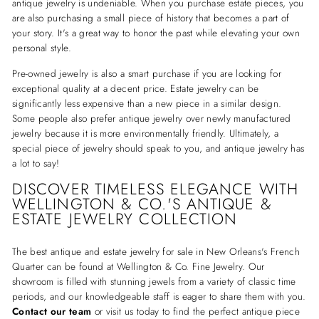
antique jewelry is undeniable. When you purchase estate pieces, you
are also purchasing a small piece of history that becomes a part of
your story. It's a great way to honor the past while elevating your own
personal style.
Pre-owned jewelry is also a smart purchase if you are looking for
exceptional quality at a decent price. Estate jewelry can be
significantly less expensive than a new piece in a similar design.
Some people also prefer antique jewelry over newly manufactured
jewelry because it is more environmentally friendly. Ultimately, a
special piece of jewelry should speak to you, and antique jewelry has
a lot to say!
DISCOVER TIMELESS ELEGANCE WITH
WELLINGTON & CO.'S ANTIQUE &
ESTATE JEWELRY COLLECTION
The best antique and estate jewelry for sale in New Orleans's French
Quarter can be found at Wellington & Co. Fine Jewelry. Our
showroom is filled with stunning jewels from a variety of classic time
periods, and our knowledgeable staff is eager to share them with you.
Contact our team
or visit us today to find the perfect antique piece